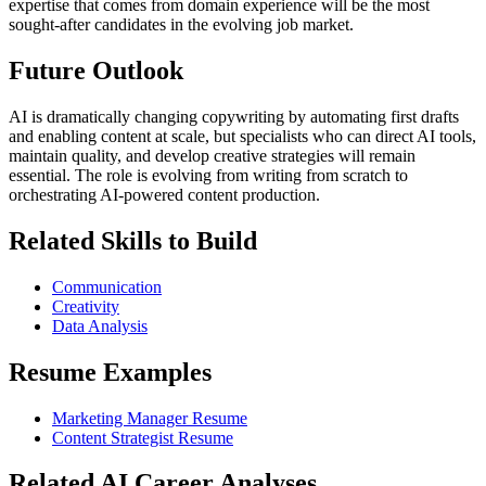
expertise that comes from domain experience will be the most
sought-after candidates in the evolving job market.
Future Outlook
AI is dramatically changing copywriting by automating first drafts
and enabling content at scale, but specialists who can direct AI tools,
maintain quality, and develop creative strategies will remain
essential. The role is evolving from writing from scratch to
orchestrating AI-powered content production.
Related Skills to Build
Communication
Creativity
Data Analysis
Resume Examples
Marketing Manager Resume
Content Strategist Resume
Related AI Career Analyses