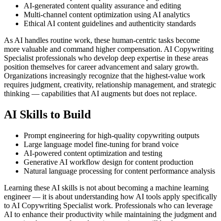
AI-generated content quality assurance and editing
Multi-channel content optimization using AI analytics
Ethical AI content guidelines and authenticity standards
As AI handles routine work, these human-centric tasks become
more valuable and command higher compensation. AI Copywriting
Specialist professionals who develop deep expertise in these areas
position themselves for career advancement and salary growth.
Organizations increasingly recognize that the highest-value work
requires judgment, creativity, relationship management, and strategic
thinking — capabilities that AI augments but does not replace.
AI Skills to Build
Prompt engineering for high-quality copywriting outputs
Large language model fine-tuning for brand voice
AI-powered content optimization and testing
Generative AI workflow design for content production
Natural language processing for content performance analysis
Learning these AI skills is not about becoming a machine learning
engineer — it is about understanding how AI tools apply specifically
to AI Copywriting Specialist work. Professionals who can leverage
AI to enhance their productivity while maintaining the judgment and