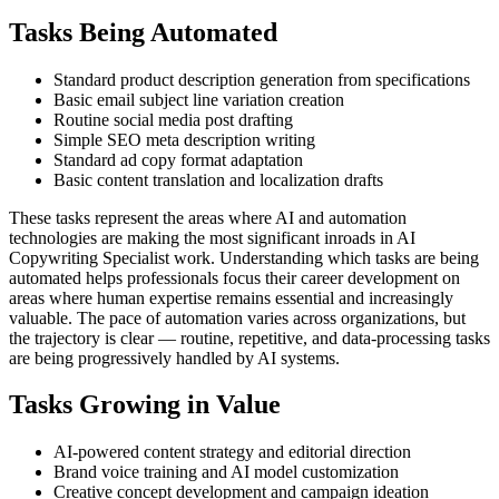
Tasks Being Automated
Standard product description generation from specifications
Basic email subject line variation creation
Routine social media post drafting
Simple SEO meta description writing
Standard ad copy format adaptation
Basic content translation and localization drafts
These tasks represent the areas where AI and automation
technologies are making the most significant inroads in AI
Copywriting Specialist work. Understanding which tasks are being
automated helps professionals focus their career development on
areas where human expertise remains essential and increasingly
valuable. The pace of automation varies across organizations, but
the trajectory is clear — routine, repetitive, and data-processing tasks
are being progressively handled by AI systems.
Tasks Growing in Value
AI-powered content strategy and editorial direction
Brand voice training and AI model customization
Creative concept development and campaign ideation