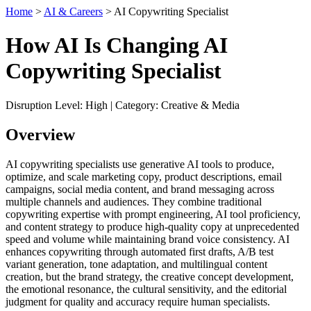
Home
>
AI & Careers
> AI Copywriting Specialist
How AI Is Changing AI
Copywriting Specialist
Disruption Level: High | Category: Creative & Media
Overview
AI copywriting specialists use generative AI tools to produce,
optimize, and scale marketing copy, product descriptions, email
campaigns, social media content, and brand messaging across
multiple channels and audiences. They combine traditional
copywriting expertise with prompt engineering, AI tool proficiency,
and content strategy to produce high-quality copy at unprecedented
speed and volume while maintaining brand voice consistency. AI
enhances copywriting through automated first drafts, A/B test
variant generation, tone adaptation, and multilingual content
creation, but the brand strategy, the creative concept development,
the emotional resonance, the cultural sensitivity, and the editorial
judgment for quality and accuracy require human specialists.