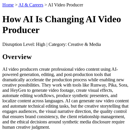
Home
>
AI & Careers
> AI Video Producer
How AI Is Changing AI Video
Producer
Disruption Level: High | Category: Creative & Media
Overview
AI video producers create professional video content using AI-
powered generation, editing, and post-production tools that
dramatically accelerate the production process while enabling new
creative possibilities. They work with tools like Runway, Pika, Sora,
and HeyGen to generate video footage, create visual effects,
automate editing workflows, produce synthetic presenters, and
localize content across languages. AI can generate raw video content
and automate technical editing tasks, but the creative storytelling that
engages audiences, the visual narrative direction, the quality control
that ensures brand consistency, the client relationship management,
and the ethical decisions around synthetic media disclosure require
human creative judgment.