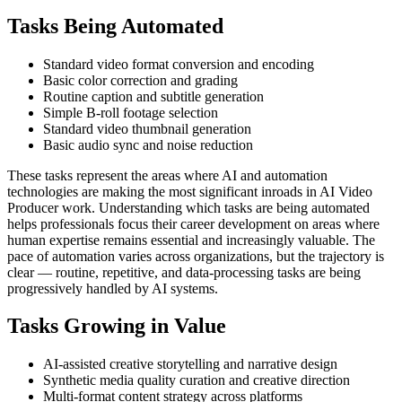
Tasks Being Automated
Standard video format conversion and encoding
Basic color correction and grading
Routine caption and subtitle generation
Simple B-roll footage selection
Standard video thumbnail generation
Basic audio sync and noise reduction
These tasks represent the areas where AI and automation
technologies are making the most significant inroads in AI Video
Producer work. Understanding which tasks are being automated
helps professionals focus their career development on areas where
human expertise remains essential and increasingly valuable. The
pace of automation varies across organizations, but the trajectory is
clear — routine, repetitive, and data-processing tasks are being
progressively handled by AI systems.
Tasks Growing in Value
AI-assisted creative storytelling and narrative design
Synthetic media quality curation and creative direction
Multi-format content strategy across platforms