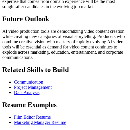
expertise that comes from domain experience will be the most
sought-after candidates in the evolving job market.
Future Outlook
AI video production tools are democratizing video content creation
while creating new categories of visual storytelling. Producers who
combine creative vision with mastery of rapidly evolving AI video
tools will be essential as demand for video content continues to
explode across marketing, education, entertainment, and corporate
communications.
Related Skills to Build
Communication
Project Management
Data Analysis
Resume Examples
Film Editor Resume
Marketing Manager Resume