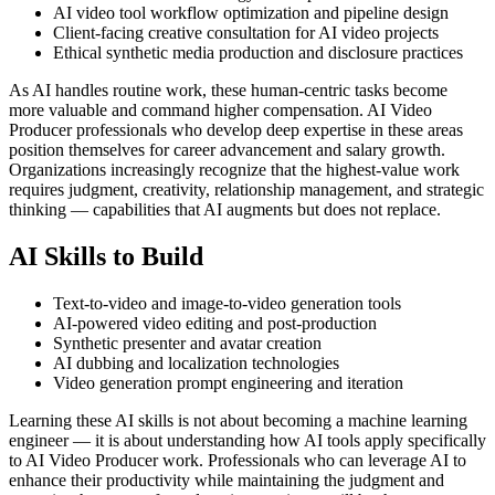
AI video tool workflow optimization and pipeline design
Client-facing creative consultation for AI video projects
Ethical synthetic media production and disclosure practices
As AI handles routine work, these human-centric tasks become
more valuable and command higher compensation. AI Video
Producer professionals who develop deep expertise in these areas
position themselves for career advancement and salary growth.
Organizations increasingly recognize that the highest-value work
requires judgment, creativity, relationship management, and strategic
thinking — capabilities that AI augments but does not replace.
AI Skills to Build
Text-to-video and image-to-video generation tools
AI-powered video editing and post-production
Synthetic presenter and avatar creation
AI dubbing and localization technologies
Video generation prompt engineering and iteration
Learning these AI skills is not about becoming a machine learning
engineer — it is about understanding how AI tools apply specifically
to AI Video Producer work. Professionals who can leverage AI to
enhance their productivity while maintaining the judgment and