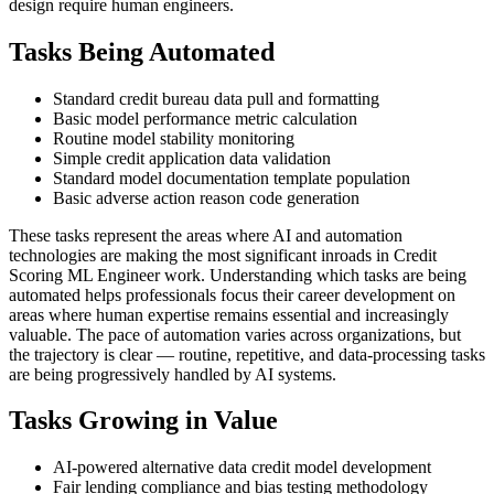
design require human engineers.
Tasks Being Automated
Standard credit bureau data pull and formatting
Basic model performance metric calculation
Routine model stability monitoring
Simple credit application data validation
Standard model documentation template population
Basic adverse action reason code generation
These tasks represent the areas where AI and automation
technologies are making the most significant inroads in Credit
Scoring ML Engineer work. Understanding which tasks are being
automated helps professionals focus their career development on
areas where human expertise remains essential and increasingly
valuable. The pace of automation varies across organizations, but
the trajectory is clear — routine, repetitive, and data-processing tasks
are being progressively handled by AI systems.
Tasks Growing in Value
AI-powered alternative data credit model development
Fair lending compliance and bias testing methodology