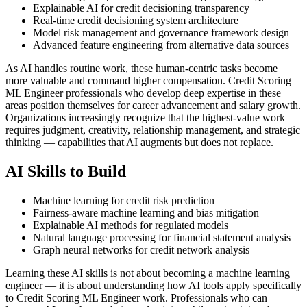
Explainable AI for credit decisioning transparency
Real-time credit decisioning system architecture
Model risk management and governance framework design
Advanced feature engineering from alternative data sources
As AI handles routine work, these human-centric tasks become
more valuable and command higher compensation. Credit Scoring
ML Engineer professionals who develop deep expertise in these
areas position themselves for career advancement and salary growth.
Organizations increasingly recognize that the highest-value work
requires judgment, creativity, relationship management, and strategic
thinking — capabilities that AI augments but does not replace.
AI Skills to Build
Machine learning for credit risk prediction
Fairness-aware machine learning and bias mitigation
Explainable AI methods for regulated models
Natural language processing for financial statement analysis
Graph neural networks for credit network analysis
Learning these AI skills is not about becoming a machine learning
engineer — it is about understanding how AI tools apply specifically
to Credit Scoring ML Engineer work. Professionals who can