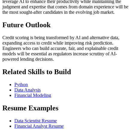
leverage AI to enhance their productivity while maintaining the
judgment and expertise that comes from domain experience will be
the most sought-after candidates in the evolving job market.
Future Outlook
Credit scoring is being transformed by AI and alternative data,
expanding access to credit while improving risk prediction.
Engineers who can build accurate, fair, and explainable credit
models will be essential as regulators increase scrutiny of AI-
powered lending decisions.
Related Skills to Build
Python
Data Analysis
Financial Modeling
Resume Examples
Data Scientist Resume
Financial Analyst Resume