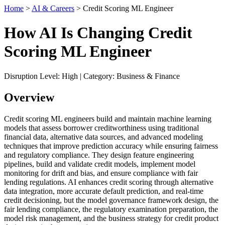
Home
>
AI & Careers
> Credit Scoring ML Engineer
How AI Is Changing Credit
Scoring ML Engineer
Disruption Level: High | Category: Business & Finance
Overview
Credit scoring ML engineers build and maintain machine learning
models that assess borrower creditworthiness using traditional
financial data, alternative data sources, and advanced modeling
techniques that improve prediction accuracy while ensuring fairness
and regulatory compliance. They design feature engineering
pipelines, build and validate credit models, implement model
monitoring for drift and bias, and ensure compliance with fair
lending regulations. AI enhances credit scoring through alternative
data integration, more accurate default prediction, and real-time
credit decisioning, but the model governance framework design, the
fair lending compliance, the regulatory examination preparation, the
model risk management, and the business strategy for credit product