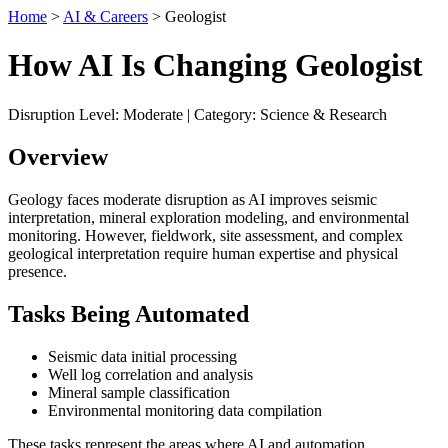
Home
>
AI & Careers
> Geologist
How AI Is Changing Geologist
Disruption Level: Moderate | Category: Science & Research
Overview
Geology faces moderate disruption as AI improves seismic
interpretation, mineral exploration modeling, and environmental
monitoring. However, fieldwork, site assessment, and complex
geological interpretation require human expertise and physical
presence.
Tasks Being Automated
Seismic data initial processing
Well log correlation and analysis
Mineral sample classification
Environmental monitoring data compilation
These tasks represent the areas where AI and automation