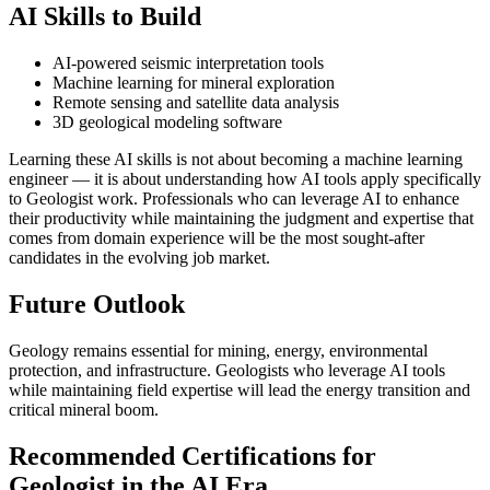
AI Skills to Build
AI-powered seismic interpretation tools
Machine learning for mineral exploration
Remote sensing and satellite data analysis
3D geological modeling software
Learning these AI skills is not about becoming a machine learning
engineer — it is about understanding how AI tools apply specifically
to Geologist work. Professionals who can leverage AI to enhance
their productivity while maintaining the judgment and expertise that
comes from domain experience will be the most sought-after
candidates in the evolving job market.
Future Outlook
Geology remains essential for mining, energy, environmental
protection, and infrastructure. Geologists who leverage AI tools
while maintaining field expertise will lead the energy transition and
critical mineral boom.
Recommended Certifications for
Geologist in the AI Era