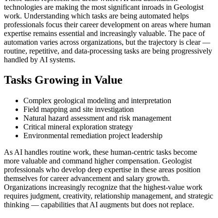
technologies are making the most significant inroads in Geologist
work. Understanding which tasks are being automated helps
professionals focus their career development on areas where human
expertise remains essential and increasingly valuable. The pace of
automation varies across organizations, but the trajectory is clear —
routine, repetitive, and data-processing tasks are being progressively
handled by AI systems.
Tasks Growing in Value
Complex geological modeling and interpretation
Field mapping and site investigation
Natural hazard assessment and risk management
Critical mineral exploration strategy
Environmental remediation project leadership
As AI handles routine work, these human-centric tasks become
more valuable and command higher compensation. Geologist
professionals who develop deep expertise in these areas position
themselves for career advancement and salary growth.
Organizations increasingly recognize that the highest-value work
requires judgment, creativity, relationship management, and strategic
thinking — capabilities that AI augments but does not replace.