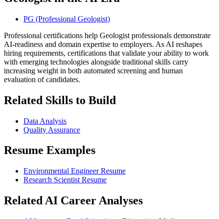
PG (Professional Geologist)
Professional certifications help Geologist professionals demonstrate
AI-readiness and domain expertise to employers. As AI reshapes
hiring requirements, certifications that validate your ability to work
with emerging technologies alongside traditional skills carry
increasing weight in both automated screening and human
evaluation of candidates.
Related Skills to Build
Data Analysis
Quality Assurance
Resume Examples
Environmental Engineer Resume
Research Scientist Resume
Related AI Career Analyses