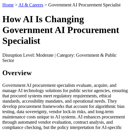
Home
>
AI & Careers
> Government AI Procurement Specialist
How AI Is Changing
Government AI Procurement
Specialist
Disruption Level: Moderate | Category: Government & Public
Sector
Overview
Government AI procurement specialists evaluate, acquire, and
manage AI technology solutions for public sector agencies, ensuring
that procured systems meet regulatory requirements, ethical
standards, accessibility mandates, and operational needs. They
develop procurement frameworks that account for algorithmic bias
testing, data sovereignty, vendor lock-in risks, and long-term
maintenance costs unique to AI systems. AI enhances procurement
through automated vendor evaluation, contract analysis, and
compliance checking, but the policy interpretation for AI-specific