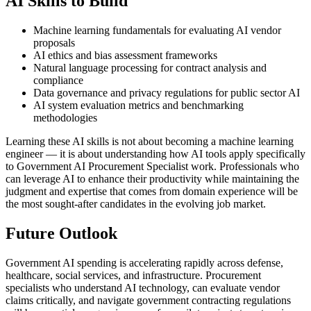
AI Skills to Build
Machine learning fundamentals for evaluating AI vendor
proposals
AI ethics and bias assessment frameworks
Natural language processing for contract analysis and
compliance
Data governance and privacy regulations for public sector AI
AI system evaluation metrics and benchmarking
methodologies
Learning these AI skills is not about becoming a machine learning
engineer — it is about understanding how AI tools apply specifically
to Government AI Procurement Specialist work. Professionals who
can leverage AI to enhance their productivity while maintaining the
judgment and expertise that comes from domain experience will be
the most sought-after candidates in the evolving job market.
Future Outlook
Government AI spending is accelerating rapidly across defense,
healthcare, social services, and infrastructure. Procurement
specialists who understand AI technology, can evaluate vendor
claims critically, and navigate government contracting regulations