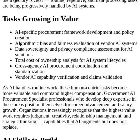
the trajectory is clear — routine, repetitive, and data-processing tasks
are being progressively handled by AI systems.
Tasks Growing in Value
AI-specific procurement framework development and policy
creation
Algorithmic bias and fairness evaluation of vendor AI systems
Data sovereignty and privacy compliance assessment for AI
solutions
Total cost of ownership analysis for AI system lifecycles
Cross-agency AI procurement coordination and
standardization
Vendor AI capability verification and claims validation
As AI handles routine work, these human-centric tasks become
more valuable and command higher compensation. Government AI
Procurement Specialist professionals who develop deep expertise in
these areas position themselves for career advancement and salary
growth. Organizations increasingly recognize that the highest-value
work requires judgment, creativity, relationship management, and
strategic thinking — capabilities that AI augments but does not
replace.