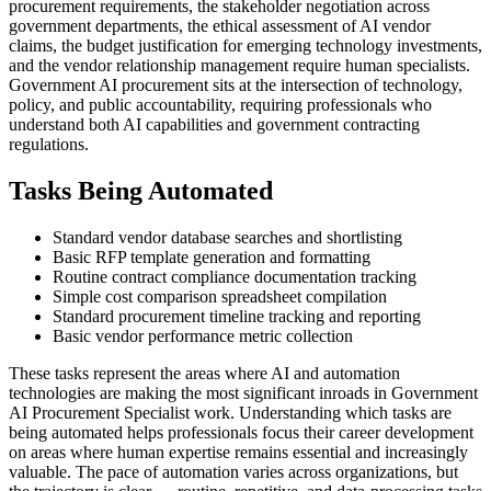
procurement requirements, the stakeholder negotiation across
government departments, the ethical assessment of AI vendor
claims, the budget justification for emerging technology investments,
and the vendor relationship management require human specialists.
Government AI procurement sits at the intersection of technology,
policy, and public accountability, requiring professionals who
understand both AI capabilities and government contracting
regulations.
Tasks Being Automated
Standard vendor database searches and shortlisting
Basic RFP template generation and formatting
Routine contract compliance documentation tracking
Simple cost comparison spreadsheet compilation
Standard procurement timeline tracking and reporting
Basic vendor performance metric collection
These tasks represent the areas where AI and automation
technologies are making the most significant inroads in Government
AI Procurement Specialist work. Understanding which tasks are
being automated helps professionals focus their career development
on areas where human expertise remains essential and increasingly
valuable. The pace of automation varies across organizations, but