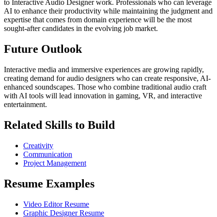
to Interactive Audio Designer work. Professionals who can leverage
AI to enhance their productivity while maintaining the judgment and
expertise that comes from domain experience will be the most
sought-after candidates in the evolving job market.
Future Outlook
Interactive media and immersive experiences are growing rapidly,
creating demand for audio designers who can create responsive, AI-
enhanced soundscapes. Those who combine traditional audio craft
with AI tools will lead innovation in gaming, VR, and interactive
entertainment.
Related Skills to Build
Creativity
Communication
Project Management
Resume Examples
Video Editor Resume
Graphic Designer Resume