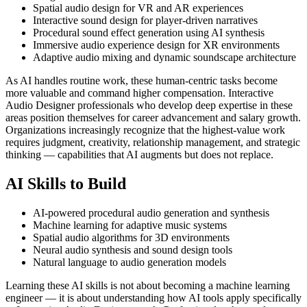
Spatial audio design for VR and AR experiences
Interactive sound design for player-driven narratives
Procedural sound effect generation using AI synthesis
Immersive audio experience design for XR environments
Adaptive audio mixing and dynamic soundscape architecture
As AI handles routine work, these human-centric tasks become
more valuable and command higher compensation. Interactive
Audio Designer professionals who develop deep expertise in these
areas position themselves for career advancement and salary growth.
Organizations increasingly recognize that the highest-value work
requires judgment, creativity, relationship management, and strategic
thinking — capabilities that AI augments but does not replace.
AI Skills to Build
AI-powered procedural audio generation and synthesis
Machine learning for adaptive music systems
Spatial audio algorithms for 3D environments
Neural audio synthesis and sound design tools
Natural language to audio generation models
Learning these AI skills is not about becoming a machine learning
engineer — it is about understanding how AI tools apply specifically