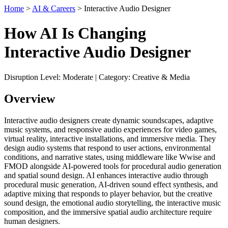
Home
>
AI & Careers
> Interactive Audio Designer
How AI Is Changing
Interactive Audio Designer
Disruption Level: Moderate | Category: Creative & Media
Overview
Interactive audio designers create dynamic soundscapes, adaptive
music systems, and responsive audio experiences for video games,
virtual reality, interactive installations, and immersive media. They
design audio systems that respond to user actions, environmental
conditions, and narrative states, using middleware like Wwise and
FMOD alongside AI-powered tools for procedural audio generation
and spatial sound design. AI enhances interactive audio through
procedural music generation, AI-driven sound effect synthesis, and
adaptive mixing that responds to player behavior, but the creative
sound design, the emotional audio storytelling, the interactive music
composition, and the immersive spatial audio architecture require
human designers.