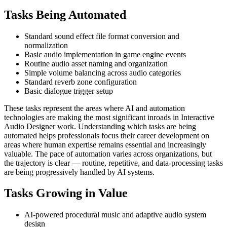
Tasks Being Automated
Standard sound effect file format conversion and
normalization
Basic audio implementation in game engine events
Routine audio asset naming and organization
Simple volume balancing across audio categories
Standard reverb zone configuration
Basic dialogue trigger setup
These tasks represent the areas where AI and automation
technologies are making the most significant inroads in Interactive
Audio Designer work. Understanding which tasks are being
automated helps professionals focus their career development on
areas where human expertise remains essential and increasingly
valuable. The pace of automation varies across organizations, but
the trajectory is clear — routine, repetitive, and data-processing tasks
are being progressively handled by AI systems.
Tasks Growing in Value
AI-powered procedural music and adaptive audio system
design