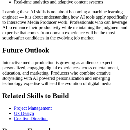
Real-time analytics and adaptive content systems
Learning these AI skills is not about becoming a machine learning
engineer — it is about understanding how AI tools apply specifically
to Interactive Media Producer work. Professionals who can leverage
AI to enhance their productivity while maintaining the judgment and
expertise that comes from domain experience will be the most
sought-after candidates in the evolving job market.
Future Outlook
Interactive media production is growing as audiences expect
personalized, engaging digital experiences across entertainment,
education, and marketing. Producers who combine creative
storytelling with AI-powered personalization and emerging
technology expertise will lead the evolution of digital media.
Related Skills to Build
Project Management
Ux Design
Creative Direction