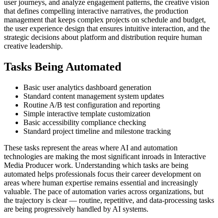
user journeys, and analyze engagement patterns, the creative vision
that defines compelling interactive narratives, the production
management that keeps complex projects on schedule and budget,
the user experience design that ensures intuitive interaction, and the
strategic decisions about platform and distribution require human
creative leadership.
Tasks Being Automated
Basic user analytics dashboard generation
Standard content management system updates
Routine A/B test configuration and reporting
Simple interactive template customization
Basic accessibility compliance checking
Standard project timeline and milestone tracking
These tasks represent the areas where AI and automation
technologies are making the most significant inroads in Interactive
Media Producer work. Understanding which tasks are being
automated helps professionals focus their career development on
areas where human expertise remains essential and increasingly
valuable. The pace of automation varies across organizations, but
the trajectory is clear — routine, repetitive, and data-processing tasks
are being progressively handled by AI systems.