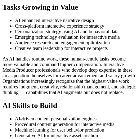
Tasks Growing in Value
AI-enhanced interactive narrative design
Cross-platform interactive experience strategy
Personalization strategy using AI and behavioral data
Emerging technology evaluation for interactive media
Audience research and engagement optimization
Creative team leadership for interactive projects
As AI handles routine work, these human-centric tasks become
more valuable and command higher compensation. Interactive
Media Producer professionals who develop deep expertise in these
areas position themselves for career advancement and salary growth.
Organizations increasingly recognize that the highest-value work
requires judgment, creativity, relationship management, and strategic
thinking — capabilities that AI augments but does not replace.
AI Skills to Build
AI-driven content personalization engines
Procedural content generation for interactive media
Machine learning for user behavior prediction
Generative AI for interactive asset creation