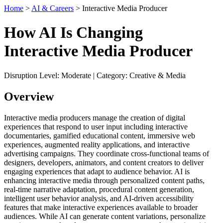
Home
>
AI & Careers
> Interactive Media Producer
How AI Is Changing
Interactive Media Producer
Disruption Level: Moderate | Category: Creative & Media
Overview
Interactive media producers manage the creation of digital
experiences that respond to user input including interactive
documentaries, gamified educational content, immersive web
experiences, augmented reality applications, and interactive
advertising campaigns. They coordinate cross-functional teams of
designers, developers, animators, and content creators to deliver
engaging experiences that adapt to audience behavior. AI is
enhancing interactive media through personalized content paths,
real-time narrative adaptation, procedural content generation,
intelligent user behavior analysis, and AI-driven accessibility
features that make interactive experiences available to broader
audiences. While AI can generate content variations, personalize