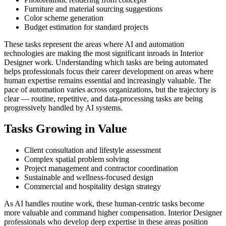
Furniture and material sourcing suggestions
Color scheme generation
Budget estimation for standard projects
These tasks represent the areas where AI and automation
technologies are making the most significant inroads in Interior
Designer work. Understanding which tasks are being automated
helps professionals focus their career development on areas where
human expertise remains essential and increasingly valuable. The
pace of automation varies across organizations, but the trajectory is
clear — routine, repetitive, and data-processing tasks are being
progressively handled by AI systems.
Tasks Growing in Value
Client consultation and lifestyle assessment
Complex spatial problem solving
Project management and contractor coordination
Sustainable and wellness-focused design
Commercial and hospitality design strategy
As AI handles routine work, these human-centric tasks become
more valuable and command higher compensation. Interior Designer
professionals who develop deep expertise in these areas position