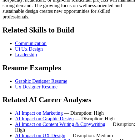
strong demand. The growing focus on wellness-oriented and
sustainable design creates new opportunities for skilled
professionals.
Related Skills to Build
Communication
Ui Ux Design
Leadership
Resume Examples
Graphic Designer Resume
Ux Designer Resume
Related AI Career Analyses
AI Impact on Marketing
— Disruption: High
AI Impact on Graphic Design
— Disruption: High
AI Impact on Content Writing & Copywriting
— Disruption:
High
AI Impact on UX Design
— Disruption: Medium