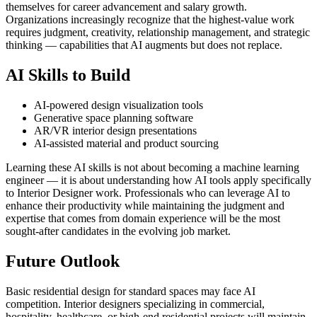
themselves for career advancement and salary growth.
Organizations increasingly recognize that the highest-value work
requires judgment, creativity, relationship management, and strategic
thinking — capabilities that AI augments but does not replace.
AI Skills to Build
AI-powered design visualization tools
Generative space planning software
AR/VR interior design presentations
AI-assisted material and product sourcing
Learning these AI skills is not about becoming a machine learning
engineer — it is about understanding how AI tools apply specifically
to Interior Designer work. Professionals who can leverage AI to
enhance their productivity while maintaining the judgment and
expertise that comes from domain experience will be the most
sought-after candidates in the evolving job market.
Future Outlook
Basic residential design for standard spaces may face AI
competition. Interior designers specializing in commercial,
hospitality, healthcare, or high-end residential projects will maintain