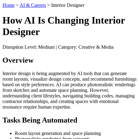
Home
>
AI & Careers
> Interior Designer
How AI Is Changing Interior
Designer
Disruption Level: Medium | Category: Creative & Media
Overview
Interior design is being augmented by AI tools that can generate
room layouts, visualize design concepts, and recommend furnishings
based on style preferences. AI can produce photorealistic renderings
from sketches and automate space planning. However,
understanding client lifestyles, navigating building codes, managing
contractor relationships, and creating spaces with emotional
resonance require human expertise.
Tasks Being Automated
Room layout generation and space planning
Photorealistic rendering from concepts