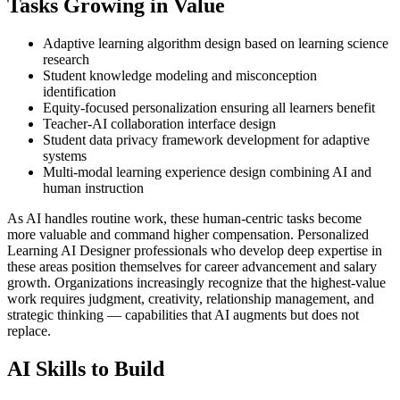
Tasks Growing in Value
Adaptive learning algorithm design based on learning science
research
Student knowledge modeling and misconception
identification
Equity-focused personalization ensuring all learners benefit
Teacher-AI collaboration interface design
Student data privacy framework development for adaptive
systems
Multi-modal learning experience design combining AI and
human instruction
As AI handles routine work, these human-centric tasks become
more valuable and command higher compensation. Personalized
Learning AI Designer professionals who develop deep expertise in
these areas position themselves for career advancement and salary
growth. Organizations increasingly recognize that the highest-value
work requires judgment, creativity, relationship management, and
strategic thinking — capabilities that AI augments but does not
replace.
AI Skills to Build