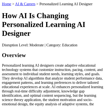
Home
>
AI & Careers
> Personalized Learning AI Designer
How AI Is Changing
Personalized Learning AI
Designer
Disruption Level: Moderate | Category: Education
Overview
Personalized learning AI designers create adaptive educational
technology systems that customize instruction, pacing, content, and
assessment to individual student needs, learning styles, and goals.
They develop AI algorithms that analyze student performance data,
engagement patterns, and learning preferences to deliver tailored
educational experiences at scale. AI enhances personalized learning
through real-time difficulty adjustment, knowledge gap
identification, and optimal content sequencing, but the learning
science theory application, the student motivation and socio-
emotional design, the equity analysis of adaptive systems, the