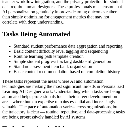
teacher workflow integration, and the privacy protection for student
data require human designers. These professionals must ensure that
AI personalization genuinely improves learning outcomes rather
than simply optimizing for engagement metrics that may not
correlate with deep understanding.
Tasks Being Automated
Standard student performance data aggregation and reporting
Basic content difficulty level tagging and sequencing
Routine learning path template creation
Simple student progress tracking dashboard generation
Standard assessment item bank organization
Basic content recommendation based on completion history
These tasks represent the areas where AI and automation
technologies are making the most significant inroads in Personalized
Learning AI Designer work. Understanding which tasks are being
automated helps professionals focus their career development on
areas where human expertise remains essential and increasingly
valuable. The pace of automation varies across organizations, but
the trajectory is clear — routine, repetitive, and data-processing tasks
are being progressively handled by AI systems.