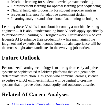
Machine learning for student knowledge state modeling
Reinforcement learning for optimal learning path sequencing
Natural language processing for student response analysis
Bayesian inference for adaptive assessment design
Learning analytics and educational data mining techniques
Learning these AI skills is not about becoming a machine learning
engineer — it is about understanding how AI tools apply specifically
to Personalized Learning AI Designer work. Professionals who can
leverage AI to enhance their productivity while maintaining the
judgment and expertise that comes from domain experience will be
the most sought-after candidates in the evolving job market.
Future Outlook
Personalized learning technology is maturing from early adaptive
systems to sophisticated AI-driven platforms that can genuinely
differentiate instruction. Designers who combine learning science
expertise with AI engineering skills will be central to creating
systems that improve educational equity and outcomes at scale.
Related AI Career Analyses
AI Impact on AI Curriculum Developer
— Disruption: