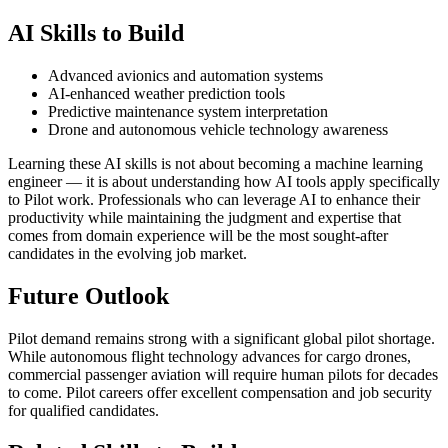
AI Skills to Build
Advanced avionics and automation systems
AI-enhanced weather prediction tools
Predictive maintenance system interpretation
Drone and autonomous vehicle technology awareness
Learning these AI skills is not about becoming a machine learning
engineer — it is about understanding how AI tools apply specifically
to Pilot work. Professionals who can leverage AI to enhance their
productivity while maintaining the judgment and expertise that
comes from domain experience will be the most sought-after
candidates in the evolving job market.
Future Outlook
Pilot demand remains strong with a significant global pilot shortage.
While autonomous flight technology advances for cargo drones,
commercial passenger aviation will require human pilots for decades
to come. Pilot careers offer excellent compensation and job security
for qualified candidates.