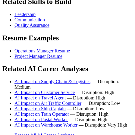
Related Skills to Build
Leadership
Communication
Quality Assurance
Resume Examples
Operations Manager Resume
Project Manager Resume
Related AI Career Analyses
AI Impact on Supply Chain & Logistics
— Disruption:
Medium
AI Impact on Customer Service
— Disruption: High
AI Impact on Travel Agent
— Disruption: High
AI Impact on Air Traffic Controller
— Disruption: Low
AI Impact on Ship Captain
— Disruption: Low
AI Impact on Train Operator
— Disruption: High
AI Impact on Postal Worker
— Disruption: High
AI Impact on Warehouse Worker
— Disruption: Very High