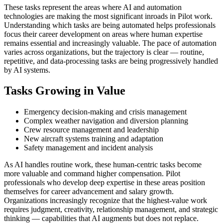
These tasks represent the areas where AI and automation
technologies are making the most significant inroads in Pilot work.
Understanding which tasks are being automated helps professionals
focus their career development on areas where human expertise
remains essential and increasingly valuable. The pace of automation
varies across organizations, but the trajectory is clear — routine,
repetitive, and data-processing tasks are being progressively handled
by AI systems.
Tasks Growing in Value
Emergency decision-making and crisis management
Complex weather navigation and diversion planning
Crew resource management and leadership
New aircraft systems training and adaptation
Safety management and incident analysis
As AI handles routine work, these human-centric tasks become
more valuable and command higher compensation. Pilot
professionals who develop deep expertise in these areas position
themselves for career advancement and salary growth.
Organizations increasingly recognize that the highest-value work
requires judgment, creativity, relationship management, and strategic
thinking — capabilities that AI augments but does not replace.