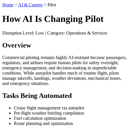
Home
>
AI & Careers
> Pilot
How AI Is Changing Pilot
Disruption Level: Low | Category: Operations & Services
Overview
Commercial piloting remains highly AI-resistant because passengers,
regulators, and airlines require human pilots for safety oversight,
emergency management, and decision-making in unpredictable
conditions. While autopilot handles much of routine flight, pilots
manage takeoffs, landings, weather deviations, mechanical issues,
and emergency situations.
Tasks Being Automated
Cruise flight management via autopilot
Pre-flight weather briefing compilation
Fuel calculation optimization
Route planning and optimization