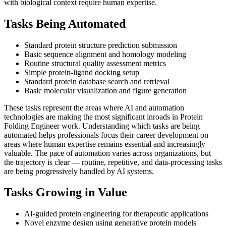
with biological context require human expertise.
Tasks Being Automated
Standard protein structure prediction submission
Basic sequence alignment and homology modeling
Routine structural quality assessment metrics
Simple protein-ligand docking setup
Standard protein database search and retrieval
Basic molecular visualization and figure generation
These tasks represent the areas where AI and automation
technologies are making the most significant inroads in Protein
Folding Engineer work. Understanding which tasks are being
automated helps professionals focus their career development on
areas where human expertise remains essential and increasingly
valuable. The pace of automation varies across organizations, but
the trajectory is clear — routine, repetitive, and data-processing tasks
are being progressively handled by AI systems.
Tasks Growing in Value
AI-guided protein engineering for therapeutic applications
Novel enzyme design using generative protein models