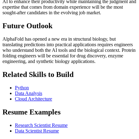
AI to enhance their productivity while maintaining the judgment and
expertise that comes from domain experience will be the most
sought-after candidates in the evolving job market.
Future Outlook
AlphaFold has opened a new era in structural biology, but
translating predictions into practical applications requires engineers
who understand both the AI tools and the biological context. Protein
folding engineers will be essential for drug discovery, enzyme
engineering, and synthetic biology applications.
Related Skills to Build
Python
Data Analysis
Cloud Architecture
Resume Examples
Research Scientist Resume
Data Scientist Resume