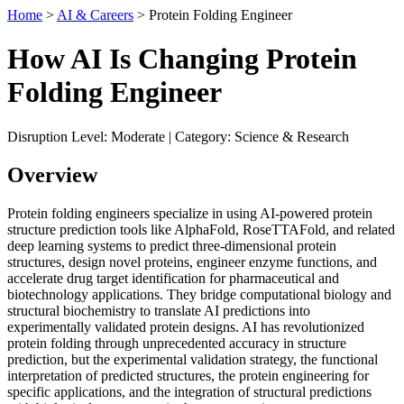
Home
>
AI & Careers
> Protein Folding Engineer
How AI Is Changing Protein
Folding Engineer
Disruption Level: Moderate | Category: Science & Research
Overview
Protein folding engineers specialize in using AI-powered protein
structure prediction tools like AlphaFold, RoseTTAFold, and related
deep learning systems to predict three-dimensional protein
structures, design novel proteins, engineer enzyme functions, and
accelerate drug target identification for pharmaceutical and
biotechnology applications. They bridge computational biology and
structural biochemistry to translate AI predictions into
experimentally validated protein designs. AI has revolutionized
protein folding through unprecedented accuracy in structure
prediction, but the experimental validation strategy, the functional
interpretation of predicted structures, the protein engineering for
specific applications, and the integration of structural predictions