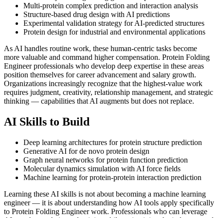
Multi-protein complex prediction and interaction analysis
Structure-based drug design with AI predictions
Experimental validation strategy for AI-predicted structures
Protein design for industrial and environmental applications
As AI handles routine work, these human-centric tasks become
more valuable and command higher compensation. Protein Folding
Engineer professionals who develop deep expertise in these areas
position themselves for career advancement and salary growth.
Organizations increasingly recognize that the highest-value work
requires judgment, creativity, relationship management, and strategic
thinking — capabilities that AI augments but does not replace.
AI Skills to Build
Deep learning architectures for protein structure prediction
Generative AI for de novo protein design
Graph neural networks for protein function prediction
Molecular dynamics simulation with AI force fields
Machine learning for protein-protein interaction prediction
Learning these AI skills is not about becoming a machine learning
engineer — it is about understanding how AI tools apply specifically
to Protein Folding Engineer work. Professionals who can leverage