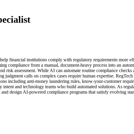
cialist
lp financial institutions comply with regulatory requirements more effi
ming compliance from a manual, document-heavy process into an automat
 and risk assessment. While AI can automate routine compliance checks an
 judgment calls on complex cases require human expertise. RegTech spe
ations including anti-money laundering rules, know-your-customer requi
 intent and technology teams who build automated solutions. As regulat
ons and design AI-powered compliance programs that satisfy evolving sta