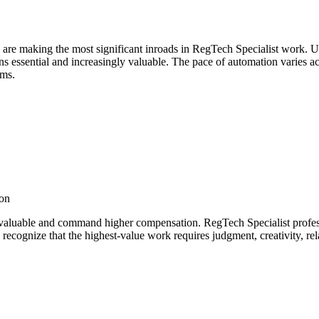
 are making the most significant inroads in RegTech Specialist work. 
essential and increasingly valuable. The pace of automation varies acros
ems.
ion
valuable and command higher compensation. RegTech Specialist professi
recognize that the highest-value work requires judgment, creativity, re