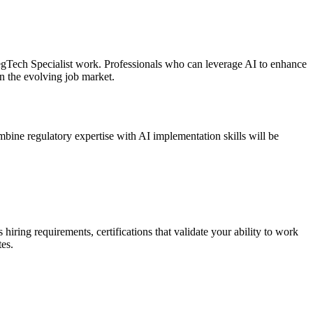
RegTech Specialist work. Professionals who can leverage AI to enhance
n the evolving job market.
mbine regulatory expertise with AI implementation skills will be
iring requirements, certifications that validate your ability to work
es.