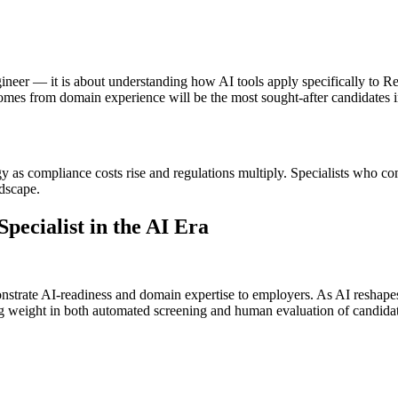
gineer — it is about understanding how AI tools apply specifically to 
comes from domain experience will be the most sought-after candidates i
y as compliance costs rise and regulations multiply. Specialists who co
ndscape.
ecialist in the AI Era
nstrate AI-readiness and domain expertise to employers. As AI reshapes h
ing weight in both automated screening and human evaluation of candidat