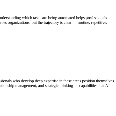
Understanding which tasks are being automated helps professionals
s organizations, but the trajectory is clear — routine, repetitive,
onals who develop deep expertise in these areas position themselves
lationship management, and strategic thinking — capabilities that AI