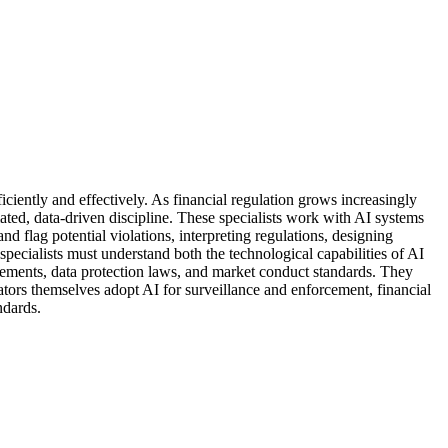
ciently and effectively. As financial regulation grows increasingly
ed, data-driven discipline. These specialists work with AI systems
d flag potential violations, interpreting regulations, designing
cialists must understand both the technological capabilities of AI
rements, data protection laws, and market conduct standards. They
ors themselves adopt AI for surveillance and enforcement, financial
ndards.