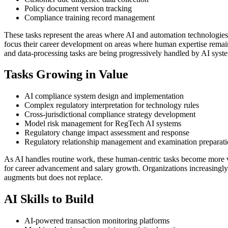
Policy document version tracking
Compliance training record management
These tasks represent the areas where AI and automation technologies
focus their career development on areas where human expertise remains 
and data-processing tasks are being progressively handled by AI syst
Tasks Growing in Value
AI compliance system design and implementation
Complex regulatory interpretation for technology rules
Cross-jurisdictional compliance strategy development
Model risk management for RegTech AI systems
Regulatory change impact assessment and response
Regulatory relationship management and examination preparat
As AI handles routine work, these human-centric tasks become more 
for career advancement and salary growth. Organizations increasingly 
augments but does not replace.
AI Skills to Build
AI-powered transaction monitoring platforms