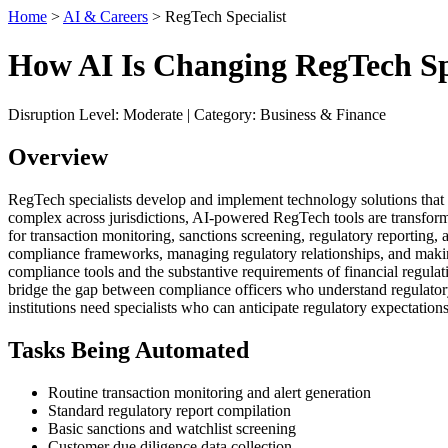
Home
>
AI & Careers
> RegTech Specialist
How AI Is Changing RegTech Spe
Disruption Level: Moderate | Category: Business & Finance
Overview
RegTech specialists develop and implement technology solutions that he
complex across jurisdictions, AI-powered RegTech tools are transfor
for transaction monitoring, sanctions screening, regulatory reporting,
compliance frameworks, managing regulatory relationships, and making
compliance tools and the substantive requirements of financial regul
bridge the gap between compliance officers who understand regulatory
institutions need specialists who can anticipate regulatory expectati
Tasks Being Automated
Routine transaction monitoring and alert generation
Standard regulatory report compilation
Basic sanctions and watchlist screening
Customer due diligence data collection