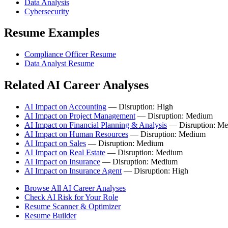
Data Analysis
Cybersecurity
Resume Examples
Compliance Officer Resume
Data Analyst Resume
Related AI Career Analyses
AI Impact on Accounting
— Disruption: High
AI Impact on Project Management
— Disruption: Medium
AI Impact on Financial Planning & Analysis
— Disruption: M
AI Impact on Human Resources
— Disruption: Medium
AI Impact on Sales
— Disruption: Medium
AI Impact on Real Estate
— Disruption: Medium
AI Impact on Insurance
— Disruption: Medium
AI Impact on Insurance Agent
— Disruption: High
Browse All AI Career Analyses
Check AI Risk for Your Role
Resume Scanner & Optimizer
Resume Builder