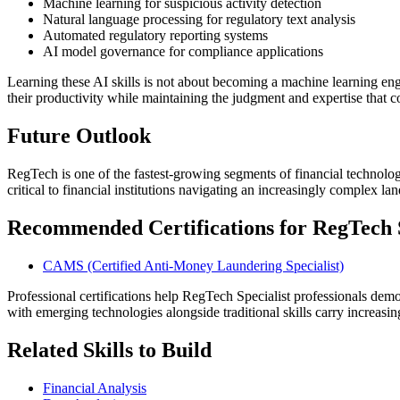
Machine learning for suspicious activity detection
Natural language processing for regulatory text analysis
Automated regulatory reporting systems
AI model governance for compliance applications
Learning these AI skills is not about becoming a machine learning en
their productivity while maintaining the judgment and expertise that 
Future Outlook
RegTech is one of the fastest-growing segments of financial technolog
critical to financial institutions navigating an increasingly complex la
Recommended Certifications for RegTech Sp
CAMS (Certified Anti-Money Laundering Specialist)
Professional certifications help RegTech Specialist professionals demo
with emerging technologies alongside traditional skills carry increas
Related Skills to Build
Financial Analysis