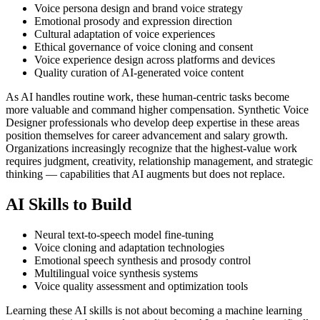
Voice persona design and brand voice strategy
Emotional prosody and expression direction
Cultural adaptation of voice experiences
Ethical governance of voice cloning and consent
Voice experience design across platforms and devices
Quality curation of AI-generated voice content
As AI handles routine work, these human-centric tasks become
more valuable and command higher compensation. Synthetic Voice
Designer professionals who develop deep expertise in these areas
position themselves for career advancement and salary growth.
Organizations increasingly recognize that the highest-value work
requires judgment, creativity, relationship management, and strategic
thinking — capabilities that AI augments but does not replace.
AI Skills to Build
Neural text-to-speech model fine-tuning
Voice cloning and adaptation technologies
Emotional speech synthesis and prosody control
Multilingual voice synthesis systems
Voice quality assessment and optimization tools
Learning these AI skills is not about becoming a machine learning