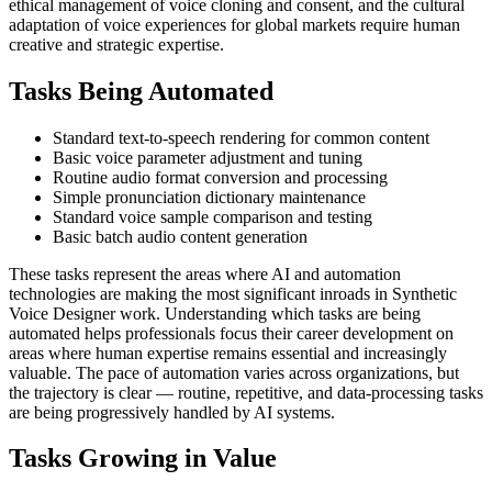
ethical management of voice cloning and consent, and the cultural
adaptation of voice experiences for global markets require human
creative and strategic expertise.
Tasks Being Automated
Standard text-to-speech rendering for common content
Basic voice parameter adjustment and tuning
Routine audio format conversion and processing
Simple pronunciation dictionary maintenance
Standard voice sample comparison and testing
Basic batch audio content generation
These tasks represent the areas where AI and automation
technologies are making the most significant inroads in Synthetic
Voice Designer work. Understanding which tasks are being
automated helps professionals focus their career development on
areas where human expertise remains essential and increasingly
valuable. The pace of automation varies across organizations, but
the trajectory is clear — routine, repetitive, and data-processing tasks
are being progressively handled by AI systems.
Tasks Growing in Value