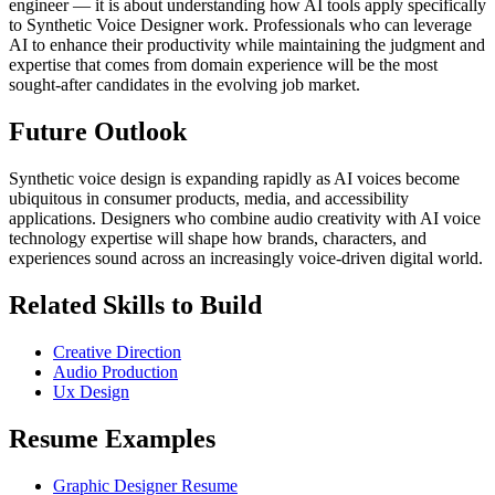
engineer — it is about understanding how AI tools apply specifically
to Synthetic Voice Designer work. Professionals who can leverage
AI to enhance their productivity while maintaining the judgment and
expertise that comes from domain experience will be the most
sought-after candidates in the evolving job market.
Future Outlook
Synthetic voice design is expanding rapidly as AI voices become
ubiquitous in consumer products, media, and accessibility
applications. Designers who combine audio creativity with AI voice
technology expertise will shape how brands, characters, and
experiences sound across an increasingly voice-driven digital world.
Related Skills to Build
Creative Direction
Audio Production
Ux Design
Resume Examples
Graphic Designer Resume