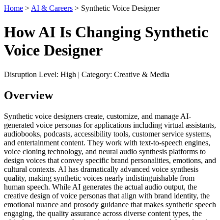
Home
>
AI & Careers
> Synthetic Voice Designer
How AI Is Changing Synthetic
Voice Designer
Disruption Level: High | Category: Creative & Media
Overview
Synthetic voice designers create, customize, and manage AI-
generated voice personas for applications including virtual assistants,
audiobooks, podcasts, accessibility tools, customer service systems,
and entertainment content. They work with text-to-speech engines,
voice cloning technology, and neural audio synthesis platforms to
design voices that convey specific brand personalities, emotions, and
cultural contexts. AI has dramatically advanced voice synthesis
quality, making synthetic voices nearly indistinguishable from
human speech. While AI generates the actual audio output, the
creative design of voice personas that align with brand identity, the
emotional nuance and prosody guidance that makes synthetic speech
engaging, the quality assurance across diverse content types, the