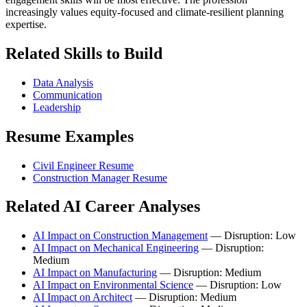
increasingly values equity-focused and climate-resilient planning
expertise.
Related Skills to Build
Data Analysis
Communication
Leadership
Resume Examples
Civil Engineer Resume
Construction Manager Resume
Related AI Career Analyses
AI Impact on Construction Management
— Disruption: Low
AI Impact on Mechanical Engineering
— Disruption:
Medium
AI Impact on Manufacturing
— Disruption: Medium
AI Impact on Environmental Science
— Disruption: Low
AI Impact on Architect
— Disruption: Medium