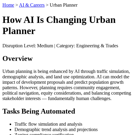
Home
>
AI & Careers
> Urban Planner
How AI Is Changing Urban
Planner
Disruption Level: Medium | Category: Engineering & Trades
Overview
Urban planning is being enhanced by AI through traffic simulation,
demographic analysis, and land use optimization. AI can model the
impact of development proposals and predict population growth
patterns. However, planning requires community engagement,
political navigation, equity considerations, and balancing competing
stakeholder interests — fundamentally human challenges.
Tasks Being Automated
Traffic flow simulation and analysis
Demographic trend analysis and projections
Zoning compliance verification