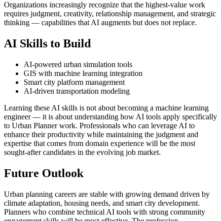
Organizations increasingly recognize that the highest-value work
requires judgment, creativity, relationship management, and strategic
thinking — capabilities that AI augments but does not replace.
AI Skills to Build
AI-powered urban simulation tools
GIS with machine learning integration
Smart city platform management
AI-driven transportation modeling
Learning these AI skills is not about becoming a machine learning
engineer — it is about understanding how AI tools apply specifically
to Urban Planner work. Professionals who can leverage AI to
enhance their productivity while maintaining the judgment and
expertise that comes from domain experience will be the most
sought-after candidates in the evolving job market.
Future Outlook
Urban planning careers are stable with growing demand driven by
climate adaptation, housing needs, and smart city development.
Planners who combine technical AI tools with strong community
engagement skills will be most effective. The profession