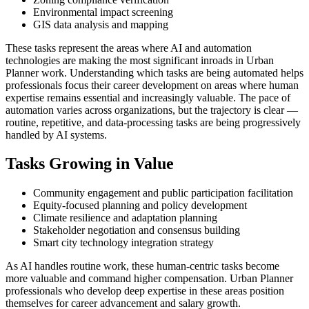
Environmental impact screening
GIS data analysis and mapping
These tasks represent the areas where AI and automation
technologies are making the most significant inroads in Urban
Planner work. Understanding which tasks are being automated helps
professionals focus their career development on areas where human
expertise remains essential and increasingly valuable. The pace of
automation varies across organizations, but the trajectory is clear —
routine, repetitive, and data-processing tasks are being progressively
handled by AI systems.
Tasks Growing in Value
Community engagement and public participation facilitation
Equity-focused planning and policy development
Climate resilience and adaptation planning
Stakeholder negotiation and consensus building
Smart city technology integration strategy
As AI handles routine work, these human-centric tasks become
more valuable and command higher compensation. Urban Planner
professionals who develop deep expertise in these areas position
themselves for career advancement and salary growth.