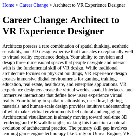
Home
>
Career Change
> Architect to VR Experience Designer
Career Change: Architect to
VR Experience Designer
Architects possess a rare combination of spatial thinking, aesthetic
sensibility, and 3D design expertise that translates exceptionally well
to virtual reality experience design. Your ability to envision and
design three-dimensional spaces that people navigate and interact
with is the fundamental skill of VR design. While traditional
architecture focuses on physical buildings, VR experience design
creates immersive digital environments for gaming, training,
education, real estate, healthcare, and enterprise applications. VR
experience designers create the virtual worlds, spatial interfaces, and
immersive interactions that define how users experience virtual
reality. Your training in spatial relationships, user flow, lighting,
materials, and human-scale design provides intuitive understanding
of what makes virtual environments feel natural and engaging.
Architectural visualization is already moving toward real-time 3D
rendering and VR walkthroughs, making this transition a natural
evolution of architectural practice. The primary skill gap involves
learning game engine technology like Unity or Unreal Engine, VR-