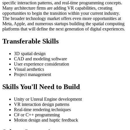
specific interaction patterns, and real-time programming concepts.
Many architecture firms are adding VR capabilities, creating
opportunities to begin the transition within your current industry.
The broader technology market offers even more opportunities at
Meta, Apple, and numerous startups building the spatial computing
platforms that will define the next generation of digital experiences.
Transferable Skills
3D spatial design
CAD and modeling software
User experience consideration
Visual aesthetics
Project management
Skills You'll Need to Build
Unity or Unreal Engine development
VR interaction design patterns
Real-time rendering techniques
C# or C++ programming
Motion design and haptic feedback