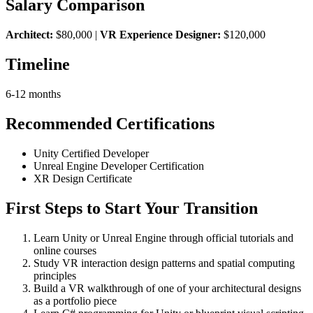
Salary Comparison
Architect:
$80,000 |
VR Experience Designer:
$120,000
Timeline
6-12 months
Recommended Certifications
Unity Certified Developer
Unreal Engine Developer Certification
XR Design Certificate
First Steps to Start Your Transition
Learn Unity or Unreal Engine through official tutorials and
online courses
Study VR interaction design patterns and spatial computing
principles
Build a VR walkthrough of one of your architectural designs
as a portfolio piece