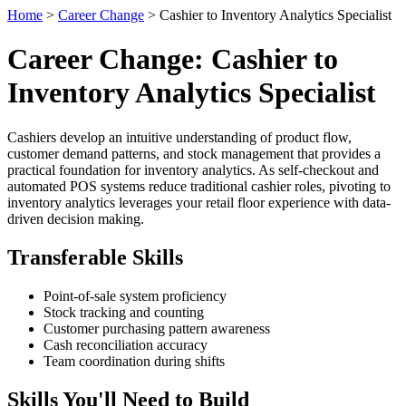
Home
>
Career Change
> Cashier to Inventory Analytics Specialist
Career Change: Cashier to
Inventory Analytics Specialist
Cashiers develop an intuitive understanding of product flow,
customer demand patterns, and stock management that provides a
practical foundation for inventory analytics. As self-checkout and
automated POS systems reduce traditional cashier roles, pivoting to
inventory analytics leverages your retail floor experience with data-
driven decision making.
Transferable Skills
Point-of-sale system proficiency
Stock tracking and counting
Customer purchasing pattern awareness
Cash reconciliation accuracy
Team coordination during shifts
Skills You'll Need to Build