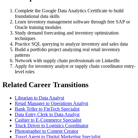
Complete the Google Data Analytics Certificate to build
foundational data skills
Learn inventory management software through free SAP or
Oracle training modules
Study demand forecasting and inventory optimization
techniques
Practice SQL querying to analyze inventory and sales data
Build a portfolio project analyzing real retail inventory
patterns
Network with supply chain professionals on LinkedIn
Apply for inventory analyst or supply chain coordinator entry-
level roles
Related Career Transitions
Librarian to Data Analyst
Retail Manager to Operations Analyst
Bank Teller to FinTech Specialist
Data Entry Clerk to Data Analyst
Cashier to E-Commerce Specialist
Truck Driver to Logistics Coordinator
Photographer to Content Creator
Travel Agent to Digital Marketing Specialist