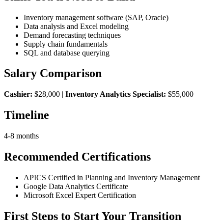
Inventory management software (SAP, Oracle)
Data analysis and Excel modeling
Demand forecasting techniques
Supply chain fundamentals
SQL and database querying
Salary Comparison
Cashier:
$28,000 |
Inventory Analytics Specialist:
$55,000
Timeline
4-8 months
Recommended Certifications
APICS Certified in Planning and Inventory Management
Google Data Analytics Certificate
Microsoft Excel Expert Certification
First Steps to Start Your Transition