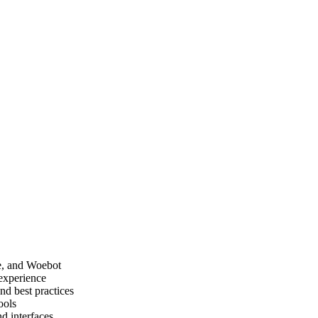
ce, and Woebot
experience
nd best practices
ools
d interfaces