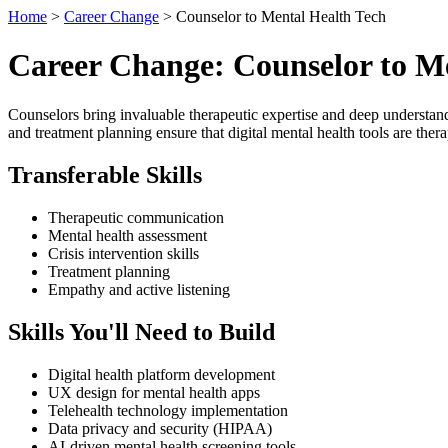
Home
>
Career Change
> Counselor to Mental Health Tech
Career Change: Counselor to M
Counselors bring invaluable therapeutic expertise and deep understandin
and treatment planning ensure that digital mental health tools are the
Transferable Skills
Therapeutic communication
Mental health assessment
Crisis intervention skills
Treatment planning
Empathy and active listening
Skills You'll Need to Build
Digital health platform development
UX design for mental health apps
Telehealth technology implementation
Data privacy and security (HIPAA)
AI-driven mental health screening tools