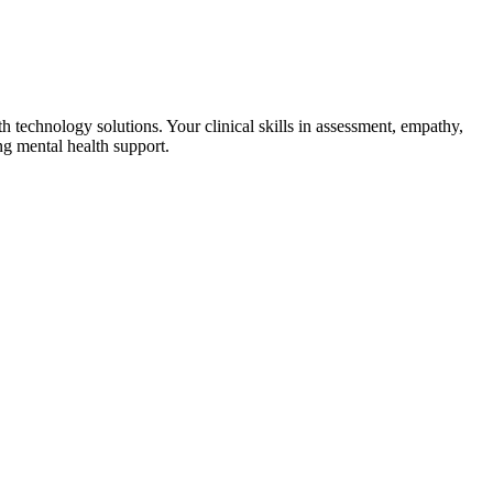
th technology solutions. Your clinical skills in assessment, empathy,
ng mental health support.