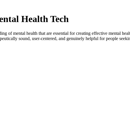
ental Health Tech
g of mental health that are essential for creating effective mental heal
rapeutically sound, user-centered, and genuinely helpful for people seeki