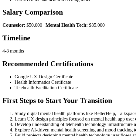
Salary Comparison
Counselor:
$50,000 |
Mental Health Tech:
$85,000
Timeline
4-8 months
Recommended Certifications
Google UX Design Certificate
Health Informatics Certificate
Telehealth Facilitation Certificate
First Steps to Start Your Transition
Study digital mental health platforms like BetterHelp, Talkspa
Learn UX design principles focused on mental health app user 
Develop understanding of telehealth technology infrastructure a
Explore AI-driven mental health screening and mood tracking t
Build projects designing mental health technology user flows an