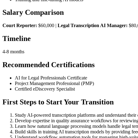
Salary Comparison
Court Reporter:
$60,000 |
Legal Transcription AI Manager:
$80,
Timeline
4-8 months
Recommended Certifications
AI for Legal Professionals Certificate
Project Management Professional (PMP)
Certified eDiscovery Specialist
First Steps to Start Your Transition
Study AI-powered transcription platforms and understand their ca
Develop expertise in quality assurance workflows for reviewing 
Learn how natural language processing models handle legal ter
Build skills in training AI transcription models by providing fe
Understand workflow automation tools for managing high-volume