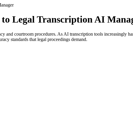
Manager
 to Legal Transcription AI Mana
acy and courtroom procedures. As AI transcription tools increasingly ha
curacy standards that legal proceedings demand.