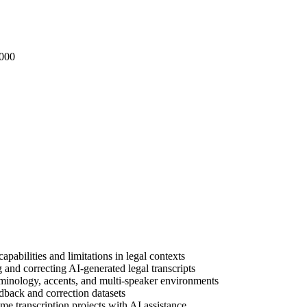
000
pabilities and limitations in legal contexts
and correcting AI-generated legal transcripts
minology, accents, and multi-speaker environments
edback and correction datasets
 transcription projects with AI assistance