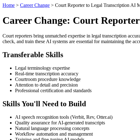
Home
>
Career Change
> Court Reporter to Legal Transcription AI 
Career Change: Court Reporter
Court reporters bring unmatched expertise in legal transcription accur
check, and train these AI systems are essential for maintaining the ac
Transferable Skills
Legal terminology expertise
Real-time transcription accuracy
Courtroom procedure knowledge
Attention to detail and precision
Professional certification and standards
Skills You'll Need to Build
AI speech recognition tools (Verbit, Rev, Otter.ai)
Quality assurance for AI-generated transcripts
Natural language processing concepts
Workflow automation and management
Training and fine-tuning AI models