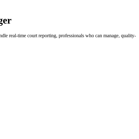
ger
ndle real-time court reporting, professionals who can manage, quality-