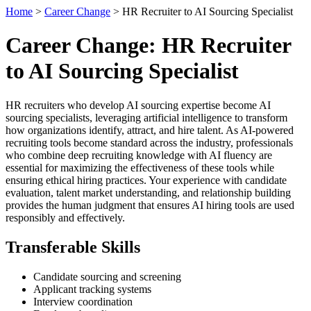
Home
>
Career Change
> HR Recruiter to AI Sourcing Specialist
Career Change: HR Recruiter
to AI Sourcing Specialist
HR recruiters who develop AI sourcing expertise become AI
sourcing specialists, leveraging artificial intelligence to transform
how organizations identify, attract, and hire talent. As AI-powered
recruiting tools become standard across the industry, professionals
who combine deep recruiting knowledge with AI fluency are
essential for maximizing the effectiveness of these tools while
ensuring ethical hiring practices. Your experience with candidate
evaluation, talent market understanding, and relationship building
provides the human judgment that ensures AI hiring tools are used
responsibly and effectively.
Transferable Skills
Candidate sourcing and screening
Applicant tracking systems
Interview coordination