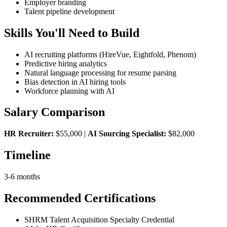
Employer branding
Talent pipeline development
Skills You'll Need to Build
AI recruiting platforms (HireVue, Eightfold, Phenom)
Predictive hiring analytics
Natural language processing for resume parsing
Bias detection in AI hiring tools
Workforce planning with AI
Salary Comparison
HR Recruiter:
$55,000 |
AI Sourcing Specialist:
$82,000
Timeline
3-6 months
Recommended Certifications
SHRM Talent Acquisition Specialty Credential