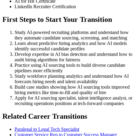
AI for HR Certificate
LinkedIn Recruiter Certification
First Steps to Start Your Transition
Study AI-powered recruiting platforms and understand how
they automate candidate sourcing, screening, and matching
Learn about predictive hiring analytics and how AI models
identify successful candidate profiles
Develop expertise in AI bias detection and understand how to
audit hiring algorithms for fairness
Practice using AI sourcing tools to build diverse candidate
pipelines more efficiently
Study workforce planning analytics and understand how AI
forecasts hiring needs and talent availability
Build case studies showing how AI sourcing tools improved
hiring metrics like time-to-fill and quality of hire
Apply for AI sourcing specialist, talent intelligence analyst, or
recruiting operations positions at tech-forward companies
Related Career Transitions
Paralegal to Legal Tech Specialist
Customer Service Rep to Customer Success Manager