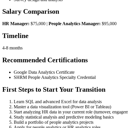
Salary Comparison
HR Manager:
$75,000 |
People Analytics Manager:
$95,000
Timeline
4-8 months
Recommended Certifications
Google Data Analytics Certificate
SHRM People Analytics Specialty Credential
First Steps to Start Your Transition
Learn SQL and advanced Excel for data analysis
Master a data visualization tool (Power BI or Tableau)
Start analyzing HR data in your current role (turnover, engagem
Study statistical analysis and predictive modeling basics
Build a portfolio of people analytics projects
Apply for people analytics or HR analytics roles