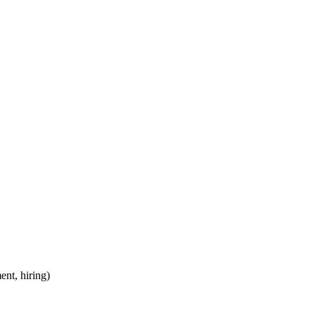
ent, hiring)