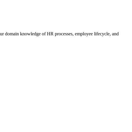
 your domain knowledge of HR processes, employee lifecycle, and