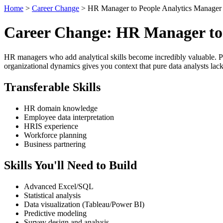
Home
>
Career Change
> HR Manager to People Analytics Manager
Career Change: HR Manager to 
HR managers who add analytical skills become incredibly valuable. P
organizational dynamics gives you context that pure data analysts lack
Transferable Skills
HR domain knowledge
Employee data interpretation
HRIS experience
Workforce planning
Business partnering
Skills You'll Need to Build
Advanced Excel/SQL
Statistical analysis
Data visualization (Tableau/Power BI)
Predictive modeling
Survey design and analysis