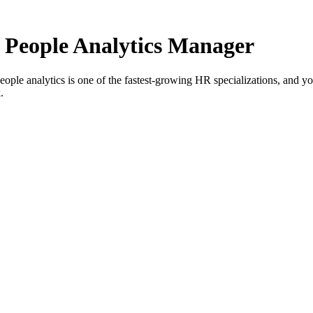
People Analytics Manager
eople analytics is one of the fastest-growing HR specializations, and
.