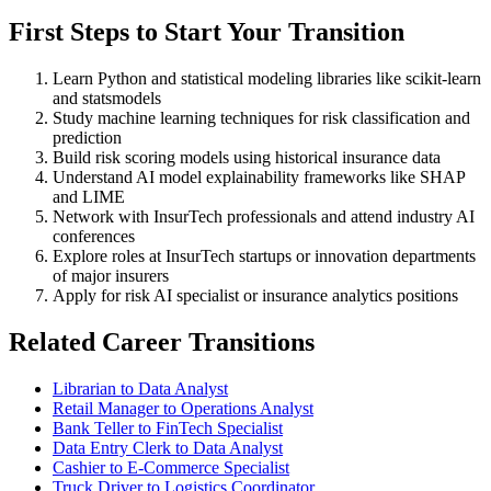
First Steps to Start Your Transition
Learn Python and statistical modeling libraries like scikit-learn
and statsmodels
Study machine learning techniques for risk classification and
prediction
Build risk scoring models using historical insurance data
Understand AI model explainability frameworks like SHAP
and LIME
Network with InsurTech professionals and attend industry AI
conferences
Explore roles at InsurTech startups or innovation departments
of major insurers
Apply for risk AI specialist or insurance analytics positions
Related Career Transitions
Librarian to Data Analyst
Retail Manager to Operations Analyst
Bank Teller to FinTech Specialist
Data Entry Clerk to Data Analyst
Cashier to E-Commerce Specialist
Truck Driver to Logistics Coordinator