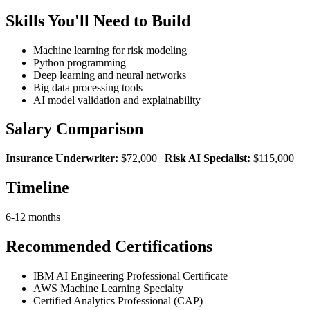
Skills You'll Need to Build
Machine learning for risk modeling
Python programming
Deep learning and neural networks
Big data processing tools
AI model validation and explainability
Salary Comparison
Insurance Underwriter:
$72,000 |
Risk AI Specialist:
$115,000
Timeline
6-12 months
Recommended Certifications
IBM AI Engineering Professional Certificate
AWS Machine Learning Specialty
Certified Analytics Professional (CAP)