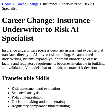
Home
>
Career Change
> Insurance Underwriter to Risk AI
Specialist
Career Change: Insurance
Underwriter to Risk AI
Specialist
Insurance underwriters possess deep risk assessment expertise that
translates directly to AI-driven risk modeling. As automated
underwriting systems expand, your domain knowledge of risk
factors and regulatory requirements becomes invaluable in building
and validating AI models that make fair, accurate risk decisions.
Transferable Skills
Risk assessment and evaluation
Statistical analysis
Policy interpretation
Decision-making under uncertainty
Regulatory compliance understanding