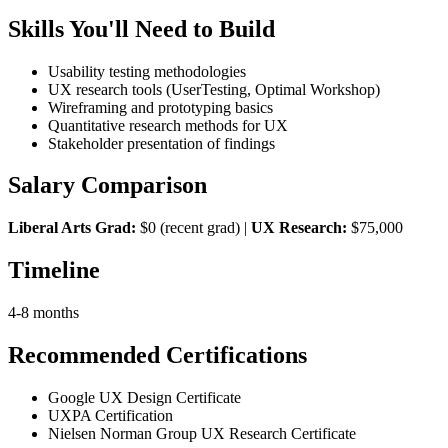
Skills You'll Need to Build
Usability testing methodologies
UX research tools (UserTesting, Optimal Workshop)
Wireframing and prototyping basics
Quantitative research methods for UX
Stakeholder presentation of findings
Salary Comparison
Liberal Arts Grad:
$0 (recent grad) |
UX Research:
$75,000
Timeline
4-8 months
Recommended Certifications
Google UX Design Certificate
UXPA Certification
Nielsen Norman Group UX Research Certificate