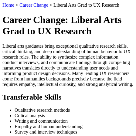
Home
>
Career Change
> Liberal Arts Grad to UX Research
Career Change: Liberal Arts
Grad to UX Research
Liberal arts graduates bring exceptional qualitative research skills,
critical thinking, and deep understanding of human behavior to UX
research roles. The ability to synthesize complex information,
conduct interviews, and communicate findings through compelling
narratives translates directly to understanding user needs and
informing product design decisions. Many leading UX researchers
come from humanities backgrounds precisely because the field
requires empathy, intellectual curiosity, and strong analytical writing.
Transferable Skills
Qualitative research methods
Critical analysis
Writing and communication
Empathy and human understanding
Survey and interview techniques