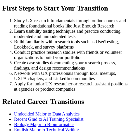
First Steps to Start Your Transition
Study UX research fundamentals through online courses and
reading foundational books like Just Enough Research
Learn usability testing techniques and practice conducting
moderated and unmoderated tests
Build familiarity with research tools such as UserTesting,
Lookback, and survey platforms
Conduct practice research studies with friends or volunteer
organizations to build your portfolio
Create case studies documenting your research process,
findings, and design recommendations
Network with UX professionals through local meetups,
UXPA chapters, and LinkedIn communities
Apply for junior UX researcher or research assistant positions
at agencies or product companies
Related Career Transitions
Undecided Major to Data Analytics
Recent Grad to AI Training Specialist
Biology Major to Bioinformatics
English Major to Technical Writing