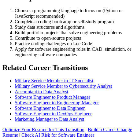
Choose a programming language to focus on (Python or
JavaScript recommended)
Complete a coding bootcamp or self-study program
Study data structures and algorithms
Build portfolio projects that solve engineering problems
Contribute to open-source projects
Practice coding challenges on LeetCode
Apply for software engineering roles in CAD, simulation, or
engineering software companies
Related Career Transitions
Military Service Member to IT Specialist
Military Service Member to Cybersecurity Analyst
Accountant to Data Analyst
Software Engineer to Product Manager
Software Engineer to Engineering Manager
Software Engineer to Data Engineer
Software Engineer to DevOps Engineer
Marketing Manager to Data Analyst
Optimize Your Resume for This Transition
|
Build a Career Change
Resume
|
Check AI Risk for Software Engineer