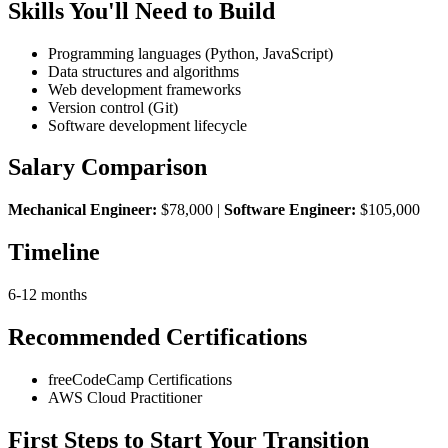
Skills You'll Need to Build
Programming languages (Python, JavaScript)
Data structures and algorithms
Web development frameworks
Version control (Git)
Software development lifecycle
Salary Comparison
Mechanical Engineer:
$78,000 |
Software Engineer:
$105,000
Timeline
6-12 months
Recommended Certifications
freeCodeCamp Certifications
AWS Cloud Practitioner
First Steps to Start Your Transition