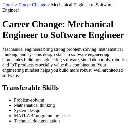
Home
>
Career Change
> Mechanical Engineer to Software
Engineer
Career Change: Mechanical
Engineer to Software Engineer
Mechanical engineers bring strong problem-solving, mathematical
thinking, and systems design skills to software engineering.
Companies building engineering software, simulation tools, robotics,
and IoT products especially value this combination. Your
engineering mindset helps you build more robust, well-architected
software.
Transferable Skills
Problem-solving
Mathematical thinking
System design
MATLAB/programming basics
Technical documentation