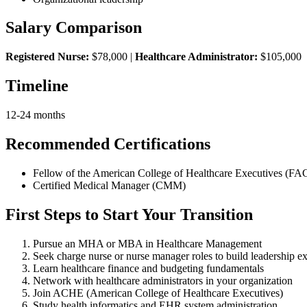
Salary Comparison
Registered Nurse:
$78,000 |
Healthcare Administrator:
$105,000
Timeline
12-24 months
Recommended Certifications
Fellow of the American College of Healthcare Executives (F
Certified Medical Manager (CMM)
First Steps to Start Your Transition
Pursue an MHA or MBA in Healthcare Management
Seek charge nurse or nurse manager roles to build leadership e
Learn healthcare finance and budgeting fundamentals
Network with healthcare administrators in your organization
Join ACHE (American College of Healthcare Executives)
Study health informatics and EHR system administration