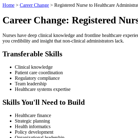
Home
>
Career Change
> Registered Nurse to Healthcare Administra
Career Change: Registered Nurs
Nurses have deep clinical knowledge and frontline healthcare experien
you credibility and insight that non-clinical administrators lack.
Transferable Skills
Clinical knowledge
Patient care coordination
Regulatory compliance
Team leadership
Healthcare systems expertise
Skills You'll Need to Build
Healthcare finance
Strategic planning
Health informatics
Policy development
Organizational leadership