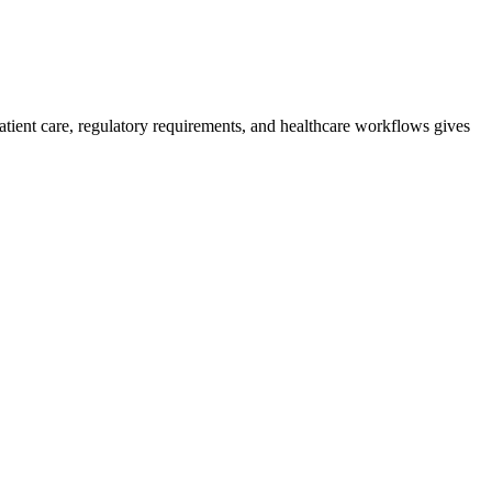
atient care, regulatory requirements, and healthcare workflows gives