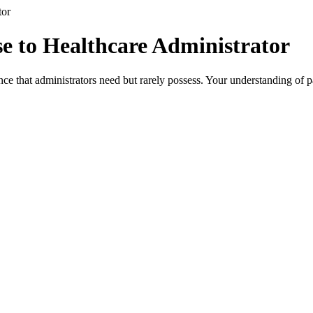
tor
e to Healthcare Administrator
ce that administrators need but rarely possess. Your understanding of p