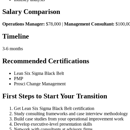
Salary Comparison
Operations Manager:
$78,000 |
Management Consultant:
$100,0
Timeline
3-6 months
Recommended Certifications
Lean Six Sigma Black Belt
PMP
Prosci Change Management
First Steps to Start Your Transition
Get Lean Six Sigma Black Belt certification
Study consulting frameworks and case interview methodology
Build case studies from your operational improvement work
Develop executive-level presentation skills
Network with consultants at advisory firms