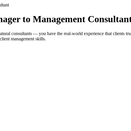
ltant
nager to Management Consultan
ral consultants — you have the real-world experience that clients trus
client management skills.