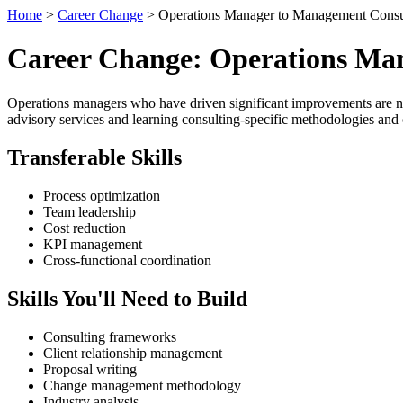
Home
>
Career Change
> Operations Manager to Management Consu
Career Change: Operations Ma
Operations managers who have driven significant improvements are natu
advisory services and learning consulting-specific methodologies and 
Transferable Skills
Process optimization
Team leadership
Cost reduction
KPI management
Cross-functional coordination
Skills You'll Need to Build
Consulting frameworks
Client relationship management
Proposal writing
Change management methodology
Industry analysis