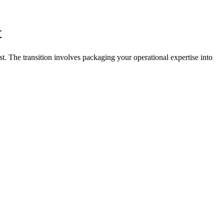
t
t. The transition involves packaging your operational expertise into