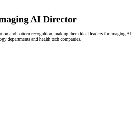
Imaging AI Director
ation and pattern recognition, making them ideal leaders for imaging AI 
logy departments and health tech companies.