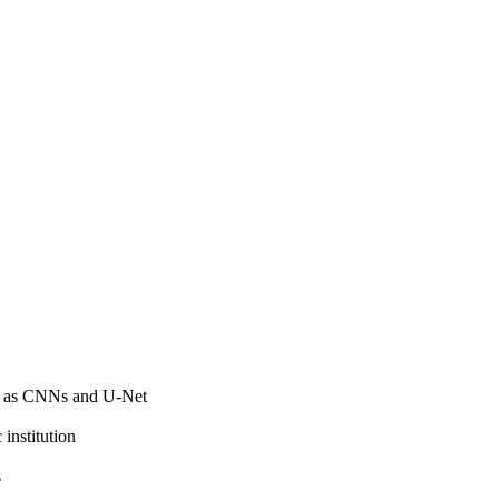
ch as CNNs and U-Net
institution
s