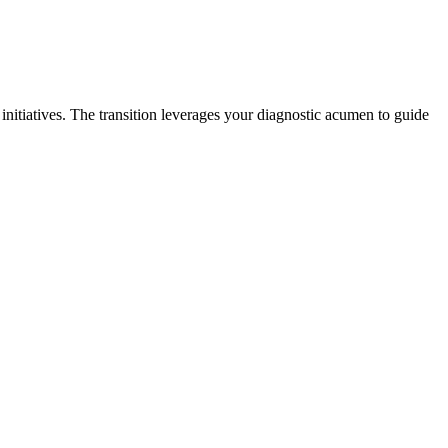
initiatives. The transition leverages your diagnostic acumen to guide