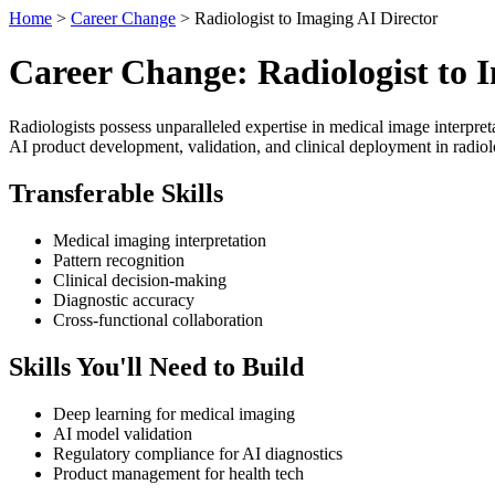
Home
>
Career Change
> Radiologist to Imaging AI Director
Career Change: Radiologist to 
Radiologists possess unparalleled expertise in medical image interpret
AI product development, validation, and clinical deployment in radio
Transferable Skills
Medical imaging interpretation
Pattern recognition
Clinical decision-making
Diagnostic accuracy
Cross-functional collaboration
Skills You'll Need to Build
Deep learning for medical imaging
AI model validation
Regulatory compliance for AI diagnostics
Product management for health tech