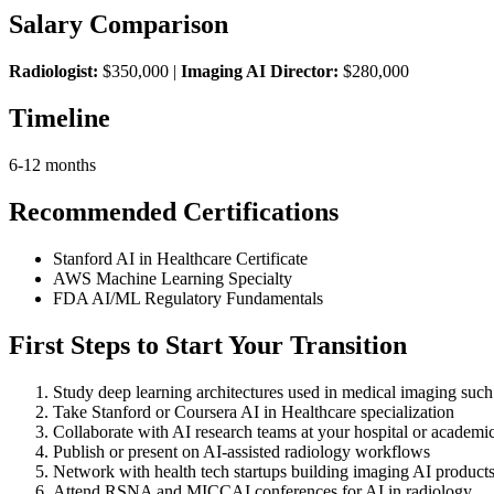
Salary Comparison
Radiologist:
$350,000 |
Imaging AI Director:
$280,000
Timeline
6-12 months
Recommended Certifications
Stanford AI in Healthcare Certificate
AWS Machine Learning Specialty
FDA AI/ML Regulatory Fundamentals
First Steps to Start Your Transition
Study deep learning architectures used in medical imaging su
Take Stanford or Coursera AI in Healthcare specialization
Collaborate with AI research teams at your hospital or academic 
Publish or present on AI-assisted radiology workflows
Network with health tech startups building imaging AI product
Attend RSNA and MICCAI conferences for AI in radiology