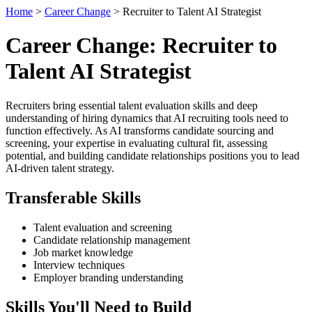
Home
>
Career Change
> Recruiter to Talent AI Strategist
Career Change: Recruiter to
Talent AI Strategist
Recruiters bring essential talent evaluation skills and deep
understanding of hiring dynamics that AI recruiting tools need to
function effectively. As AI transforms candidate sourcing and
screening, your expertise in evaluating cultural fit, assessing
potential, and building candidate relationships positions you to lead
AI-driven talent strategy.
Transferable Skills
Talent evaluation and screening
Candidate relationship management
Job market knowledge
Interview techniques
Employer branding understanding
Skills You'll Need to Build