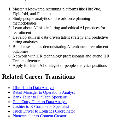
Master AI-powered recruiting platforms like HireVue,
Eightfold, and Phenom
Study people analytics and workforce planning
methodologies
Learn about AI bias in hiring and ethical AI practices for
recruitment
Develop skills in data-driven talent strategy and predictive
hiring analytics
Build case studies demonstrating AI-enhanced recruitment
outcomes
Network with HR technology professionals and attend HR
Tech conferences
Apply for talent AI strategist or people analytics positions
Related Career Transitions
Librarian to Data Analyst
Retail Manager to Operations Analyst
Bank Teller to FinTech Specialist
Data Entry Clerk to Data Analyst
Cashier to E-Commerce Specialist
Truck Driver to Logistics Coordinator
Photographer to Content Creator