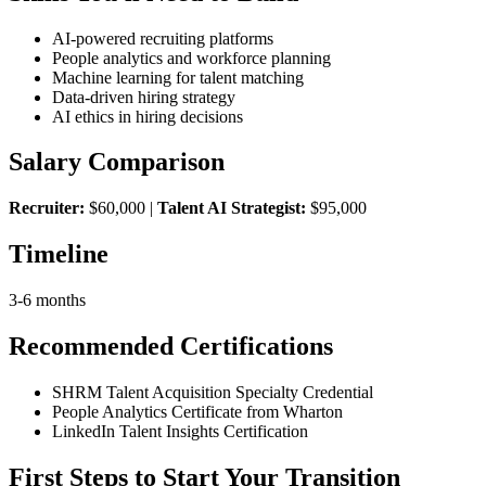
AI-powered recruiting platforms
People analytics and workforce planning
Machine learning for talent matching
Data-driven hiring strategy
AI ethics in hiring decisions
Salary Comparison
Recruiter:
$60,000 |
Talent AI Strategist:
$95,000
Timeline
3-6 months
Recommended Certifications
SHRM Talent Acquisition Specialty Credential
People Analytics Certificate from Wharton
LinkedIn Talent Insights Certification
First Steps to Start Your Transition