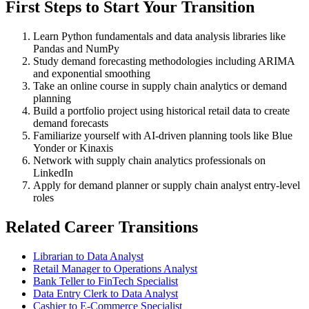
First Steps to Start Your Transition
Learn Python fundamentals and data analysis libraries like
Pandas and NumPy
Study demand forecasting methodologies including ARIMA
and exponential smoothing
Take an online course in supply chain analytics or demand
planning
Build a portfolio project using historical retail data to create
demand forecasts
Familiarize yourself with AI-driven planning tools like Blue
Yonder or Kinaxis
Network with supply chain analytics professionals on
LinkedIn
Apply for demand planner or supply chain analyst entry-level
roles
Related Career Transitions
Librarian to Data Analyst
Retail Manager to Operations Analyst
Bank Teller to FinTech Specialist
Data Entry Clerk to Data Analyst
Cashier to E-Commerce Specialist