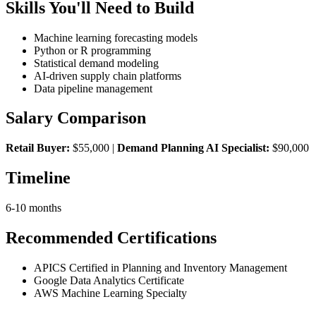
Skills You'll Need to Build
Machine learning forecasting models
Python or R programming
Statistical demand modeling
AI-driven supply chain platforms
Data pipeline management
Salary Comparison
Retail Buyer:
$55,000 |
Demand Planning AI Specialist:
$90,000
Timeline
6-10 months
Recommended Certifications
APICS Certified in Planning and Inventory Management
Google Data Analytics Certificate
AWS Machine Learning Specialty