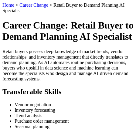
Home
>
Career Change
> Retail Buyer to Demand Planning AI
Specialist
Career Change: Retail Buyer to
Demand Planning AI Specialist
Retail buyers possess deep knowledge of market trends, vendor
relationships, and inventory management that directly translates to
demand planning. As AI automates routine purchasing decisions,
buyers who upskill in data science and machine learning can
become the specialists who design and manage AI-driven demand
forecasting systems.
Transferable Skills
Vendor negotiation
Inventory forecasting
Trend analysis
Purchase order management
Seasonal planning