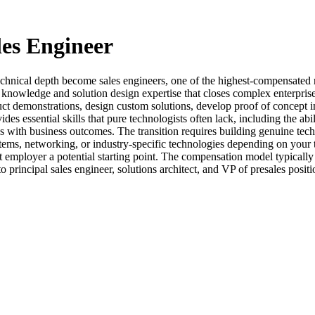
les Engineer
echnical depth become sales engineers, one of the highest-compensated r
nowledge and solution design expertise that closes complex enterprise d
uct demonstrations, design custom solutions, develop proof of concept 
s essential skills that pure technologists often lack, including the abil
ies with business outcomes. The transition requires building genuine tec
ems, networking, or industry-specific technologies depending on your 
t employer a potential starting point. The compensation model typically
principal sales engineer, solutions architect, and VP of presales positi