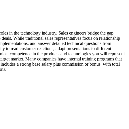
oles in the technology industry. Sales engineers bridge the gap
eals. While traditional sales representatives focus on relationship
implementations, and answer detailed technical questions from
ity to read customer reactions, adapt presentations to different
hnical competence in the products and technologies you will represent.
target market. Many companies have internal training programs that
 includes a strong base salary plus commission or bonus, with total
ons.