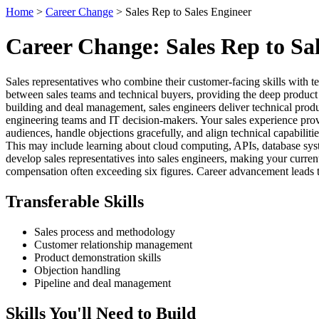
Home
>
Career Change
> Sales Rep to Sales Engineer
Career Change: Sales Rep to Sa
Sales representatives who combine their customer-facing skills with t
between sales teams and technical buyers, providing the deep product k
building and deal management, sales engineers deliver technical prod
engineering teams and IT decision-makers. Your sales experience provide
audiences, handle objections gracefully, and align technical capabilit
This may include learning about cloud computing, APIs, database syst
develop sales representatives into sales engineers, making your curren
compensation often exceeding six figures. Career advancement leads to 
Transferable Skills
Sales process and methodology
Customer relationship management
Product demonstration skills
Objection handling
Pipeline and deal management
Skills You'll Need to Build