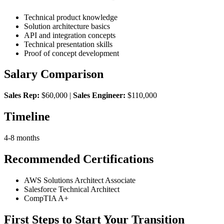
Technical product knowledge
Solution architecture basics
API and integration concepts
Technical presentation skills
Proof of concept development
Salary Comparison
Sales Rep:
$60,000 |
Sales Engineer:
$110,000
Timeline
4-8 months
Recommended Certifications
AWS Solutions Architect Associate
Salesforce Technical Architect
CompTIA A+
First Steps to Start Your Transition