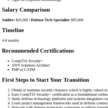
Salary Comparison
Soldier:
$45,000 |
Defense Tech Specialist:
$95,000
Timeline
4-8 months
Recommended Certifications
CompTIA Security+
AWS Solutions Architect
PMP or CAPM
First Steps to Start Your Transition
Obtain or maintain security clearance which is highly valued in
Earn CompTIA Security+ certification as a foundational credent
Study defense technology platforms and systems integration co
Learn project management frameworks used in defense contrac
Network with defense technology companies at military transitio