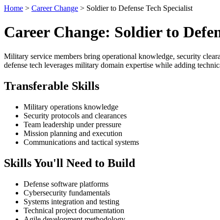
Home
>
Career Change
> Soldier to Defense Tech Specialist
Career Change: Soldier to Defen
Military service members bring operational knowledge, security cleara
defense tech leverages military domain expertise while adding technica
Transferable Skills
Military operations knowledge
Security protocols and clearances
Team leadership under pressure
Mission planning and execution
Communications and tactical systems
Skills You'll Need to Build
Defense software platforms
Cybersecurity fundamentals
Systems integration and testing
Technical project documentation
Agile development methodology