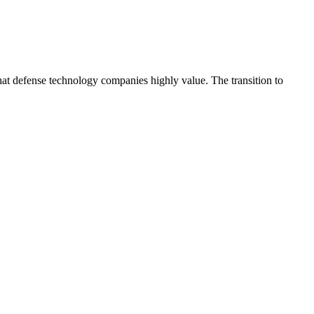
hat defense technology companies highly value. The transition to