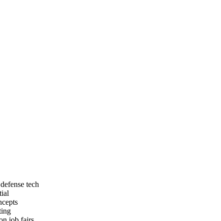
 defense tech
ial
ncepts
ting
n job fairs