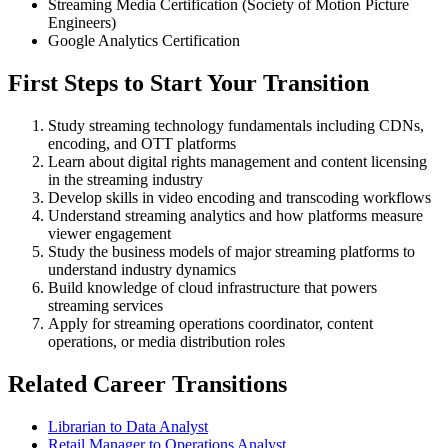
Streaming Media Certification (Society of Motion Picture
Engineers)
Google Analytics Certification
First Steps to Start Your Transition
Study streaming technology fundamentals including CDNs,
encoding, and OTT platforms
Learn about digital rights management and content licensing
in the streaming industry
Develop skills in video encoding and transcoding workflows
Understand streaming analytics and how platforms measure
viewer engagement
Study the business models of major streaming platforms to
understand industry dynamics
Build knowledge of cloud infrastructure that powers
streaming services
Apply for streaming operations coordinator, content
operations, or media distribution roles
Related Career Transitions
Librarian to Data Analyst
Retail Manager to Operations Analyst