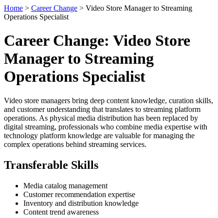
Home
>
Career Change
> Video Store Manager to Streaming
Operations Specialist
Career Change: Video Store
Manager to Streaming
Operations Specialist
Video store managers bring deep content knowledge, curation skills,
and customer understanding that translates to streaming platform
operations. As physical media distribution has been replaced by
digital streaming, professionals who combine media expertise with
technology platform knowledge are valuable for managing the
complex operations behind streaming services.
Transferable Skills
Media catalog management
Customer recommendation expertise
Inventory and distribution knowledge
Content trend awareness