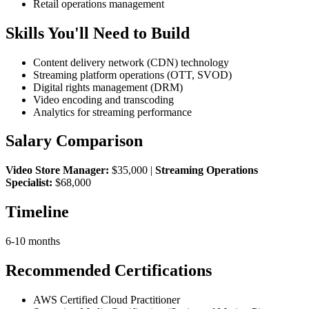
Retail operations management
Skills You'll Need to Build
Content delivery network (CDN) technology
Streaming platform operations (OTT, SVOD)
Digital rights management (DRM)
Video encoding and transcoding
Analytics for streaming performance
Salary Comparison
Video Store Manager:
$35,000 |
Streaming Operations
Specialist:
$68,000
Timeline
6-10 months
Recommended Certifications
AWS Certified Cloud Practitioner