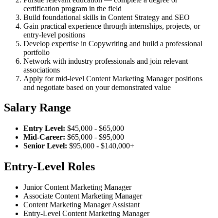
certification program in the field
Build foundational skills in Content Strategy and SEO
Gain practical experience through internships, projects, or
entry-level positions
Develop expertise in Copywriting and build a professional
portfolio
Network with industry professionals and join relevant
associations
Apply for mid-level Content Marketing Manager positions
and negotiate based on your demonstrated value
Salary Range
Entry Level:
$45,000 - $65,000
Mid-Career:
$65,000 - $95,000
Senior Level:
$95,000 - $140,000+
Entry-Level Roles
Junior Content Marketing Manager
Associate Content Marketing Manager
Content Marketing Manager Assistant
Entry-Level Content Marketing Manager