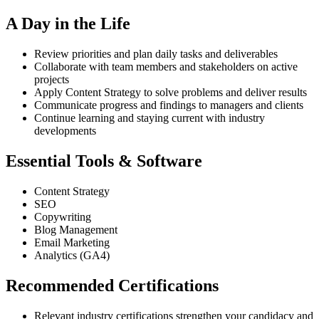
A Day in the Life
Review priorities and plan daily tasks and deliverables
Collaborate with team members and stakeholders on active
projects
Apply Content Strategy to solve problems and deliver results
Communicate progress and findings to managers and clients
Continue learning and staying current with industry
developments
Essential Tools & Software
Content Strategy
SEO
Copywriting
Blog Management
Email Marketing
Analytics (GA4)
Recommended Certifications
Relevant industry certifications strengthen your candidacy and