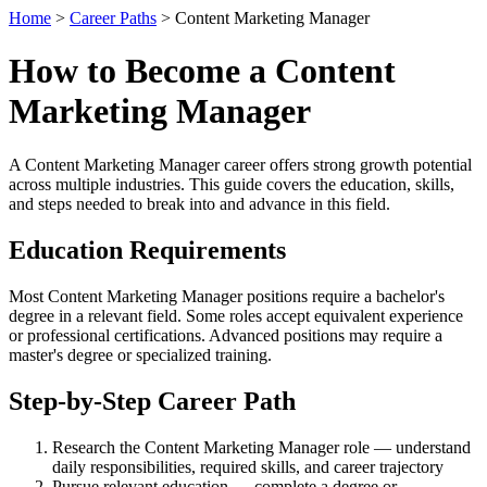
Home
>
Career Paths
> Content Marketing Manager
How to Become a Content
Marketing Manager
A Content Marketing Manager career offers strong growth potential
across multiple industries. This guide covers the education, skills,
and steps needed to break into and advance in this field.
Education Requirements
Most Content Marketing Manager positions require a bachelor's
degree in a relevant field. Some roles accept equivalent experience
or professional certifications. Advanced positions may require a
master's degree or specialized training.
Step-by-Step Career Path
Research the Content Marketing Manager role — understand
daily responsibilities, required skills, and career trajectory
Pursue relevant education — complete a degree or