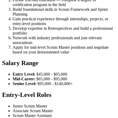
certification program in the field
Build foundational skills in Scrum Framework and Sprint
Planning
Gain practical experience through internships, projects, or
entry-level positions
Develop expertise in Retrospectives and build a professional
portfolio
Network with industry professionals and join relevant
associations
Apply for mid-level Scrum Master positions and negotiate
based on your demonstrated value
Salary Range
Entry Level:
$45,000 - $65,000
Mid-Career:
$65,000 - $95,000
Senior Level:
$95,000 - $140,000+
Entry-Level Roles
Junior Scrum Master
Associate Scrum Master
Scrum Master Assistant