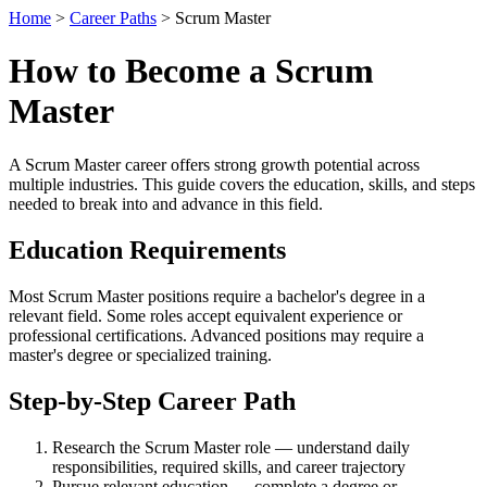
Home
>
Career Paths
> Scrum Master
How to Become a Scrum
Master
A Scrum Master career offers strong growth potential across
multiple industries. This guide covers the education, skills, and steps
needed to break into and advance in this field.
Education Requirements
Most Scrum Master positions require a bachelor's degree in a
relevant field. Some roles accept equivalent experience or
professional certifications. Advanced positions may require a
master's degree or specialized training.
Step-by-Step Career Path
Research the Scrum Master role — understand daily
responsibilities, required skills, and career trajectory
Pursue relevant education — complete a degree or