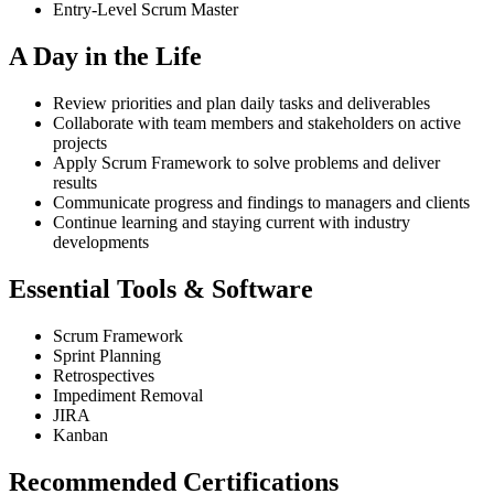
Entry-Level Scrum Master
A Day in the Life
Review priorities and plan daily tasks and deliverables
Collaborate with team members and stakeholders on active
projects
Apply Scrum Framework to solve problems and deliver
results
Communicate progress and findings to managers and clients
Continue learning and staying current with industry
developments
Essential Tools & Software
Scrum Framework
Sprint Planning
Retrospectives
Impediment Removal
JIRA
Kanban
Recommended Certifications