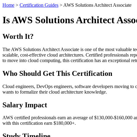
Home
>
Certification Guides
> AWS Solutions Architect Associate
Is AWS Solutions Architect Asso
Worth It?
The AWS Solutions Architect Associate is one of the most valuable tec
scalable, cost-effective cloud architectures. Certified professionals r
to move into cloud computing, this certification has an exceptional re
Who Should Get This Certification
Cloud engineers, DevOps engineers, software developers moving to cl
wants to formalize their cloud architecture knowledge.
Salary Impact
AWS certified professionals earn an average of $130,000-$160,000 ann
with this certification earn $180,000+.
Study Timeline