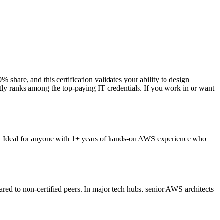
share, and this certification validates your ability to design
ently ranks among the top-paying IT credentials. If you work in or want
ts. Ideal for anyone with 1+ years of hands-on AWS experience who
ed to non-certified peers. In major tech hubs, senior AWS architects