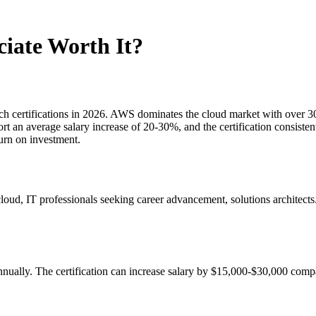
ciate Worth It?
h certifications in 2026. AWS dominates the cloud market with over 30% 
eport an average salary increase of 20-30%, and the certification consist
turn on investment.
oud, IT professionals seeking career advancement, solutions architec
ually. The certification can increase salary by $15,000-$30,000 compar