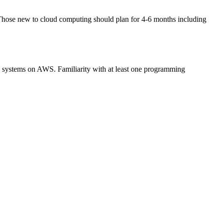
 Those new to cloud computing should plan for 4-6 months including
le systems on AWS. Familiarity with at least one programming