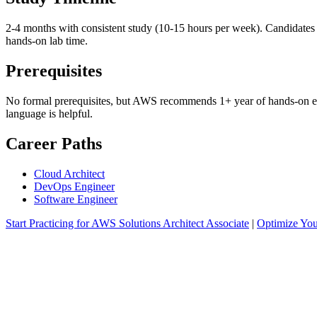
2-4 months with consistent study (10-15 hours per week). Candidates
hands-on lab time.
Prerequisites
No formal prerequisites, but AWS recommends 1+ year of hands-on expe
language is helpful.
Career Paths
Cloud Architect
DevOps Engineer
Software Engineer
Start Practicing for AWS Solutions Architect Associate
|
Optimize Yo