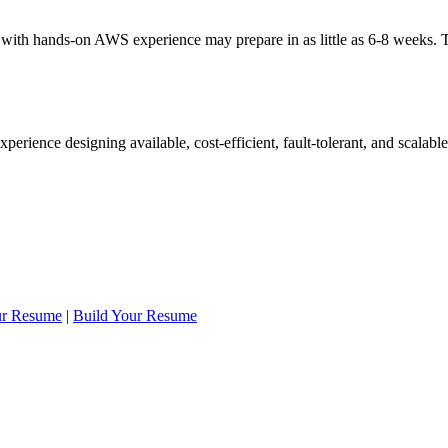
 with hands-on AWS experience may prepare in as little as 6-8 weeks.
rience designing available, cost-efficient, fault-tolerant, and scalab
ur Resume
|
Build Your Resume