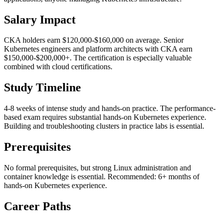
Salary Impact
CKA holders earn $120,000-$160,000 on average. Senior
Kubernetes engineers and platform architects with CKA earn
$150,000-$200,000+. The certification is especially valuable
combined with cloud certifications.
Study Timeline
4-8 weeks of intense study and hands-on practice. The performance-
based exam requires substantial hands-on Kubernetes experience.
Building and troubleshooting clusters in practice labs is essential.
Prerequisites
No formal prerequisites, but strong Linux administration and
container knowledge is essential. Recommended: 6+ months of
hands-on Kubernetes experience.
Career Paths