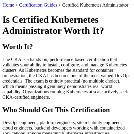
Home
>
Certification Guides
> Certified Kubernetes Administrator
Is Certified Kubernetes
Administrator Worth It?
Worth It?
The CKA is a hands-on, performance-based certification that
validates your ability to install, configure, and manage Kubernetes
clusters. As Kubernetes becomes the standard for container
orchestration, the CKA has become one of the most valued DevOps
credentials. The exam is entirely practical (no multiple choice),
which means passing it genuinely demonstrates real-world
capability. Organizations running Kubernetes at scale actively seek
CKA-certified engineers.
Who Should Get This Certification
DevOps engineers, platform engineers, site reliability engineers,
cloud engineers, backend developers working with containerized
applications, anyone managing Kubernetes infrastructure.