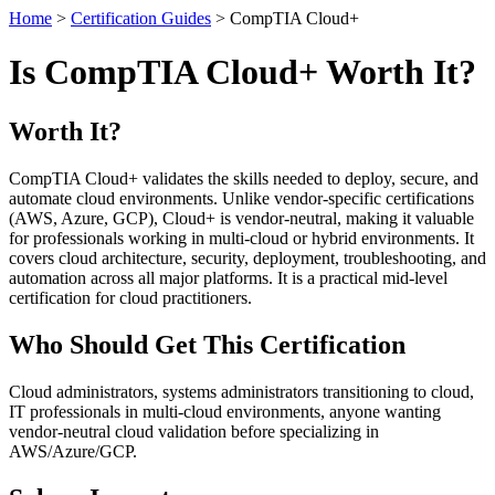
Home
>
Certification Guides
> CompTIA Cloud+
Is CompTIA Cloud+ Worth It?
Worth It?
CompTIA Cloud+ validates the skills needed to deploy, secure, and
automate cloud environments. Unlike vendor-specific certifications
(AWS, Azure, GCP), Cloud+ is vendor-neutral, making it valuable
for professionals working in multi-cloud or hybrid environments. It
covers cloud architecture, security, deployment, troubleshooting, and
automation across all major platforms. It is a practical mid-level
certification for cloud practitioners.
Who Should Get This Certification
Cloud administrators, systems administrators transitioning to cloud,
IT professionals in multi-cloud environments, anyone wanting
vendor-neutral cloud validation before specializing in
AWS/Azure/GCP.