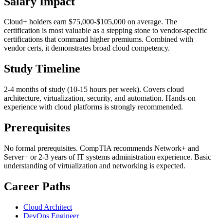
Salary Impact
Cloud+ holders earn $75,000-$105,000 on average. The
certification is most valuable as a stepping stone to vendor-specific
certifications that command higher premiums. Combined with
vendor certs, it demonstrates broad cloud competency.
Study Timeline
2-4 months of study (10-15 hours per week). Covers cloud
architecture, virtualization, security, and automation. Hands-on
experience with cloud platforms is strongly recommended.
Prerequisites
No formal prerequisites. CompTIA recommends Network+ and
Server+ or 2-3 years of IT systems administration experience. Basic
understanding of virtualization and networking is expected.
Career Paths
Cloud Architect
DevOps Engineer