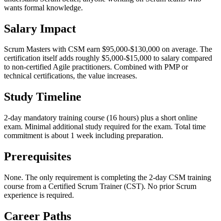
wants formal knowledge.
Salary Impact
Scrum Masters with CSM earn $95,000-$130,000 on average. The
certification itself adds roughly $5,000-$15,000 to salary compared
to non-certified Agile practitioners. Combined with PMP or
technical certifications, the value increases.
Study Timeline
2-day mandatory training course (16 hours) plus a short online
exam. Minimal additional study required for the exam. Total time
commitment is about 1 week including preparation.
Prerequisites
None. The only requirement is completing the 2-day CSM training
course from a Certified Scrum Trainer (CST). No prior Scrum
experience is required.
Career Paths