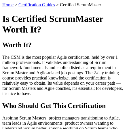
Home
>
Certification Guides
> Certified ScrumMaster
Is Certified ScrumMaster
Worth It?
Worth It?
The CSM is the most popular Agile certification, held by over 1
million professionals. It validates understanding of Scrum
framework fundamentals and is often listed as a requirement in
Scrum Master and Agile-related job postings. The 2-day training
course provides practical knowledge, and the certification is
relatively easy to obtain. Its value depends on your career path —
for Scrum Masters and Agile coaches, it's essential; for developers,
it's nice to have.
Who Should Get This Certification
Aspiring Scrum Masters, project managers transitioning to Agile,
team leads in Agile environments, product owners wanting to
understand Scrum better, anyone working on Scrum teams who