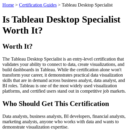
Home
>
Certification Guides
> Tableau Desktop Specialist
Is Tableau Desktop Specialist
Worth It?
Worth It?
The Tableau Desktop Specialist is an entry-level certification that
validates your ability to connect to data, create visualizations, and
build dashboards in Tableau. While the certification alone won't
transform your career, it demonstrates practical data visualization
skills that are in demand across business analyst, data analyst, and
BI roles. Tableau is one of the most widely used visualization
platforms, and certified users stand out in competitive job markets.
Who Should Get This Certification
Data analysts, business analysts, BI developers, financial analysts,
marketing analysts, anyone who works with data and wants to
demonstrate visualization expertise.