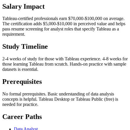
Salary Impact
Tableau-certified professionals earn $70,000-$100,000 on average.
The certification adds $5,000-$10,000 in perceived value and helps
pass resume screening for analyst roles that specify Tableau as a
requirement.
Study Timeline
2-4 weeks of study for those with Tableau experience. 4-8 weeks for
those learning Tableau from scratch. Hands-on practice with sample
datasets is essential.
Prerequisites
No formal prerequisites. Basic understanding of data analysis
concepts is helpful. Tableau Desktop or Tableau Public (free) is
needed for practice.
Career Paths
Data Analyst