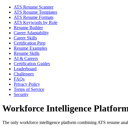
ATS Resume Scanner
ATS Resume Templates
ATS Resume Formats
ATS Keywords by Role
Resume Builder
Career Adaptability
Career Skills
Certification Prep
Resume Examples
Resume Skills
AI & Careers
Certification Guides
Leaderboard
Challenges
FAQs
Privacy Policy
Terms of Service
Security
Workforce Intelligence Platfor
The only workforce intelligence platform combining ATS resume analyt