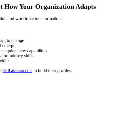
ct How Your Organization Adapts
tion and workforce transformation.
apt to change
ll emerge
 acquires new capabilities
for industry shifts
vider
d
skill assessments
to build their profiles.