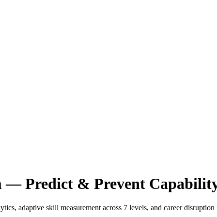
m — Predict & Prevent Capabilit
ics, adaptive skill measurement across 7 levels, and career disruption