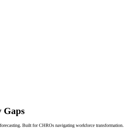
y Gaps
 forecasting. Built for CHROs navigating workforce transformation.