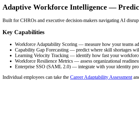
Adaptive Workforce Intelligence — Predi
Built for CHROs and executive decision-makers navigating AI disrup
Key Capabilities
Workforce Adaptability Scoring — measure how your teams ad
Capability Gap Forecasting — predict where skill shortages wi
Learning Velocity Tracking — identify how fast your workforce
Workforce Resilience Metrics — assess organizational readiness 
Enterprise SSO (SAML 2.0) — integrate with your identity pro
Individual employees can take the
Career Adaptability Assessment
an