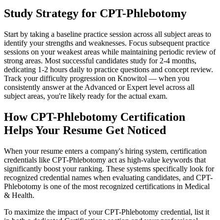
Study Strategy for CPT-Phlebotomy
Start by taking a baseline practice session across all subject areas to
identify your strengths and weaknesses. Focus subsequent practice
sessions on your weakest areas while maintaining periodic review of
strong areas. Most successful candidates study for 2-4 months,
dedicating 1-2 hours daily to practice questions and concept review.
Track your difficulty progression on Knowitol — when you
consistently answer at the Advanced or Expert level across all
subject areas, you're likely ready for the actual exam.
How CPT-Phlebotomy Certification
Helps Your Resume Get Noticed
When your resume enters a company's hiring system, certification
credentials like CPT-Phlebotomy act as high-value keywords that
significantly boost your ranking. These systems specifically look for
recognized credential names when evaluating candidates, and CPT-
Phlebotomy is one of the most recognized certifications in Medical
& Health.
To maximize the impact of your CPT-Phlebotomy credential, list it