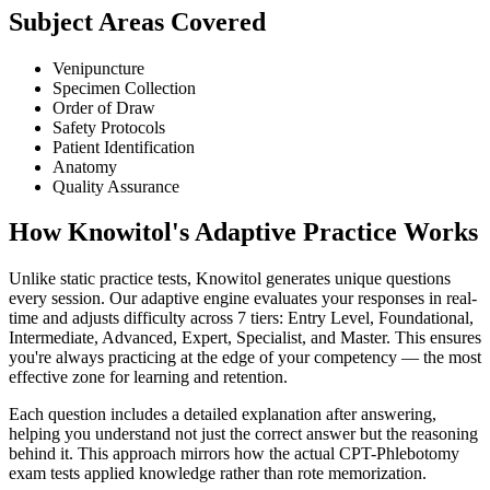
Subject Areas Covered
Venipuncture
Specimen Collection
Order of Draw
Safety Protocols
Patient Identification
Anatomy
Quality Assurance
How Knowitol's Adaptive Practice Works
Unlike static practice tests, Knowitol generates unique questions
every session. Our adaptive engine evaluates your responses in real-
time and adjusts difficulty across 7 tiers: Entry Level, Foundational,
Intermediate, Advanced, Expert, Specialist, and Master. This ensures
you're always practicing at the edge of your competency — the most
effective zone for learning and retention.
Each question includes a detailed explanation after answering,
helping you understand not just the correct answer but the reasoning
behind it. This approach mirrors how the actual CPT-Phlebotomy
exam tests applied knowledge rather than rote memorization.