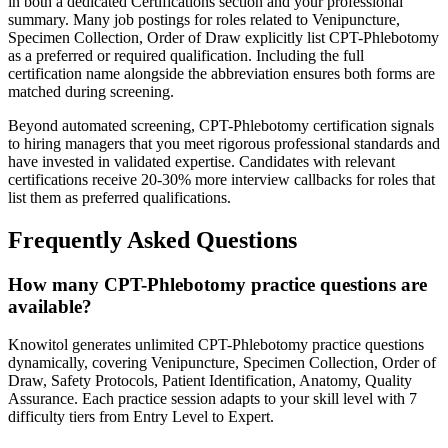
in both a dedicated Certifications section and your professional
summary. Many job postings for roles related to Venipuncture,
Specimen Collection, Order of Draw explicitly list CPT-Phlebotomy
as a preferred or required qualification. Including the full
certification name alongside the abbreviation ensures both forms are
matched during screening.
Beyond automated screening, CPT-Phlebotomy certification signals
to hiring managers that you meet rigorous professional standards and
have invested in validated expertise. Candidates with relevant
certifications receive 20-30% more interview callbacks for roles that
list them as preferred qualifications.
Frequently Asked Questions
How many CPT-Phlebotomy practice questions are
available?
Knowitol generates unlimited CPT-Phlebotomy practice questions
dynamically, covering Venipuncture, Specimen Collection, Order of
Draw, Safety Protocols, Patient Identification, Anatomy, Quality
Assurance. Each practice session adapts to your skill level with 7
difficulty tiers from Entry Level to Expert.