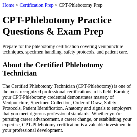
Home
>
Certification Prep
> CPT-Phlebotomy Prep
CPT-Phlebotomy Practice
Questions & Exam Prep
Prepare for the phlebotomy certification covering venipuncture
techniques, specimen handling, safety protocols, and patient care.
About the Certified Phlebotomy
Technician
The Certified Phlebotomy Technician (CPT-Phlebotomy) is one of
the most recognized professional certifications in its field. Earning
your CPT-Phlebotomy credential demonstrates mastery of
Venipuncture, Specimen Collection, Order of Draw, Safety
Protocols, Patient Identification, Anatomy and signals to employers
that you meet rigorous professional standards. Whether you're
pursuing career advancement, a career change, or establishing your
expertise, CPT-Phlebotomy certification is a valuable investment in
your professional development.