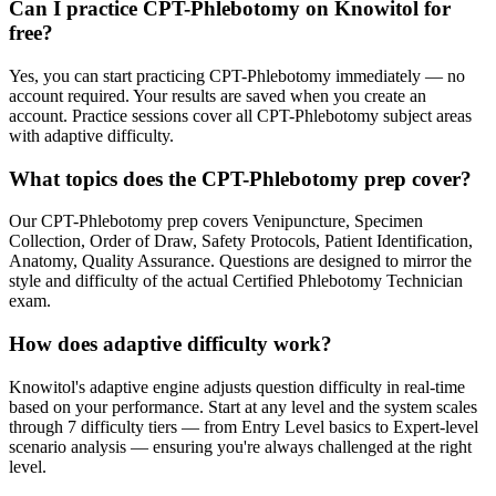
Can I practice CPT-Phlebotomy on Knowitol for
free?
Yes, you can start practicing CPT-Phlebotomy immediately — no
account required. Your results are saved when you create an
account. Practice sessions cover all CPT-Phlebotomy subject areas
with adaptive difficulty.
What topics does the CPT-Phlebotomy prep cover?
Our CPT-Phlebotomy prep covers Venipuncture, Specimen
Collection, Order of Draw, Safety Protocols, Patient Identification,
Anatomy, Quality Assurance. Questions are designed to mirror the
style and difficulty of the actual Certified Phlebotomy Technician
exam.
How does adaptive difficulty work?
Knowitol's adaptive engine adjusts question difficulty in real-time
based on your performance. Start at any level and the system scales
through 7 difficulty tiers — from Entry Level basics to Expert-level
scenario analysis — ensuring you're always challenged at the right
level.