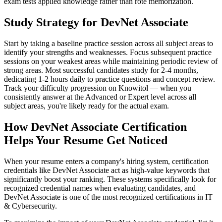
exam tests applied knowledge rather than rote memorization.
Study Strategy for DevNet Associate
Start by taking a baseline practice session across all subject areas to
identify your strengths and weaknesses. Focus subsequent practice
sessions on your weakest areas while maintaining periodic review of
strong areas. Most successful candidates study for 2-4 months,
dedicating 1-2 hours daily to practice questions and concept review.
Track your difficulty progression on Knowitol — when you
consistently answer at the Advanced or Expert level across all
subject areas, you're likely ready for the actual exam.
How DevNet Associate Certification
Helps Your Resume Get Noticed
When your resume enters a company's hiring system, certification
credentials like DevNet Associate act as high-value keywords that
significantly boost your ranking. These systems specifically look for
recognized credential names when evaluating candidates, and
DevNet Associate is one of the most recognized certifications in IT
& Cybersecurity.