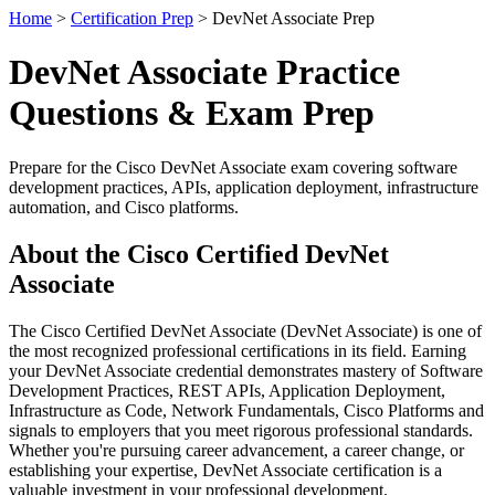
Home
>
Certification Prep
> DevNet Associate Prep
DevNet Associate Practice
Questions & Exam Prep
Prepare for the Cisco DevNet Associate exam covering software
development practices, APIs, application deployment, infrastructure
automation, and Cisco platforms.
About the Cisco Certified DevNet
Associate
The Cisco Certified DevNet Associate (DevNet Associate) is one of
the most recognized professional certifications in its field. Earning
your DevNet Associate credential demonstrates mastery of Software
Development Practices, REST APIs, Application Deployment,
Infrastructure as Code, Network Fundamentals, Cisco Platforms and
signals to employers that you meet rigorous professional standards.
Whether you're pursuing career advancement, a career change, or
establishing your expertise, DevNet Associate certification is a
valuable investment in your professional development.