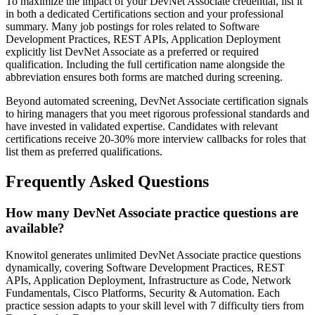
To maximize the impact of your DevNet Associate credential, list it
in both a dedicated Certifications section and your professional
summary. Many job postings for roles related to Software
Development Practices, REST APIs, Application Deployment
explicitly list DevNet Associate as a preferred or required
qualification. Including the full certification name alongside the
abbreviation ensures both forms are matched during screening.
Beyond automated screening, DevNet Associate certification signals
to hiring managers that you meet rigorous professional standards and
have invested in validated expertise. Candidates with relevant
certifications receive 20-30% more interview callbacks for roles that
list them as preferred qualifications.
Frequently Asked Questions
How many DevNet Associate practice questions are
available?
Knowitol generates unlimited DevNet Associate practice questions
dynamically, covering Software Development Practices, REST
APIs, Application Deployment, Infrastructure as Code, Network
Fundamentals, Cisco Platforms, Security & Automation. Each
practice session adapts to your skill level with 7 difficulty tiers from