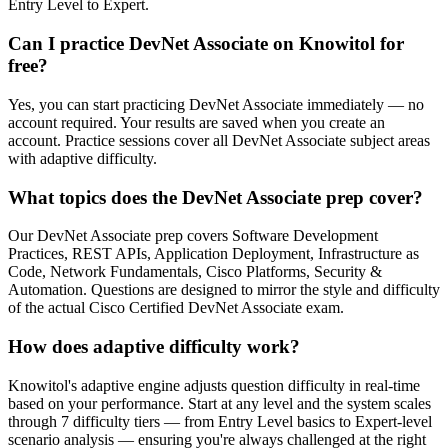
Entry Level to Expert.
Can I practice DevNet Associate on Knowitol for
free?
Yes, you can start practicing DevNet Associate immediately — no
account required. Your results are saved when you create an
account. Practice sessions cover all DevNet Associate subject areas
with adaptive difficulty.
What topics does the DevNet Associate prep cover?
Our DevNet Associate prep covers Software Development
Practices, REST APIs, Application Deployment, Infrastructure as
Code, Network Fundamentals, Cisco Platforms, Security &
Automation. Questions are designed to mirror the style and difficulty
of the actual Cisco Certified DevNet Associate exam.
How does adaptive difficulty work?
Knowitol's adaptive engine adjusts question difficulty in real-time
based on your performance. Start at any level and the system scales
through 7 difficulty tiers — from Entry Level basics to Expert-level
scenario analysis — ensuring you're always challenged at the right