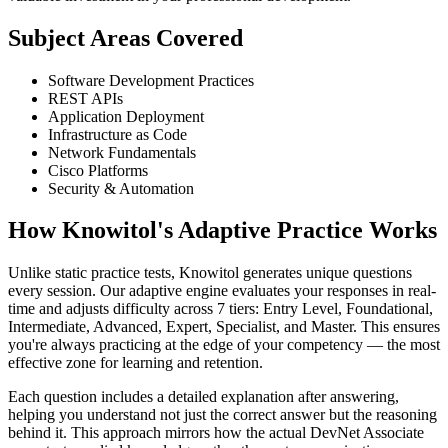
Subject Areas Covered
Software Development Practices
REST APIs
Application Deployment
Infrastructure as Code
Network Fundamentals
Cisco Platforms
Security & Automation
How Knowitol's Adaptive Practice Works
Unlike static practice tests, Knowitol generates unique questions
every session. Our adaptive engine evaluates your responses in real-
time and adjusts difficulty across 7 tiers: Entry Level, Foundational,
Intermediate, Advanced, Expert, Specialist, and Master. This ensures
you're always practicing at the edge of your competency — the most
effective zone for learning and retention.
Each question includes a detailed explanation after answering,
helping you understand not just the correct answer but the reasoning
behind it. This approach mirrors how the actual DevNet Associate