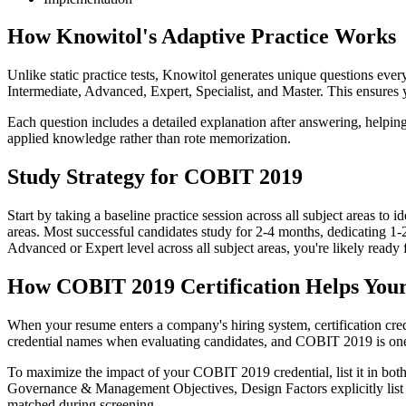
How Knowitol's Adaptive Practice Works
Unlike static practice tests, Knowitol generates unique questions every
Intermediate, Advanced, Expert, Specialist, and Master. This ensures 
Each question includes a detailed explanation after answering, helpi
applied knowledge rather than rote memorization.
Study Strategy for COBIT 2019
Start by taking a baseline practice session across all subject areas t
areas. Most successful candidates study for 2-4 months, dedicating 1-
Advanced or Expert level across all subject areas, you're likely ready 
How COBIT 2019 Certification Helps You
When your resume enters a company's hiring system, certification cre
credential names when evaluating candidates, and COBIT 2019 is one
To maximize the impact of your COBIT 2019 credential, list it in both
Governance & Management Objectives, Design Factors explicitly list CO
matched during screening.