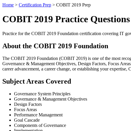
Home
>
Certification Prep
> COBIT 2019 Prep
COBIT 2019 Practice Question
Practice for the COBIT 2019 Foundation certification covering IT 
About the COBIT 2019 Foundation
The COBIT 2019 Foundation (COBIT 2019) is one of the most recogniz
Governance & Management Objectives, Design Factors, Focus Areas, 
career advancement, a career change, or establishing your expertise, 
Subject Areas Covered
Governance System Principles
Governance & Management Objectives
Design Factors
Focus Areas
Performance Management
Goal Cascade
Components of Governance
Implementation