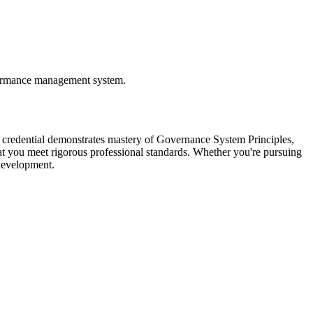
formance management system.
 credential demonstrates mastery of Governance System Principles,
you meet rigorous professional standards. Whether you're pursuing
 development.