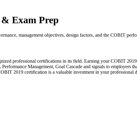
s & Exam Prep
governance, management objectives, design factors, and the COBIT per
ed professional certifications in its field. Earning your COBIT 2019
Performance Management, Goal Cascade and signals to employers that 
COBIT 2019 certification is a valuable investment in your professional