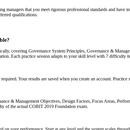
g managers that you meet rigorous professional standards and have inves
ferred qualifications.
ble?
ically, covering Governance System Principles, Governance & Managem
Each practice session adapts to your skill level with 7 difficulty ti
quired. Your results are saved when you create an account. Practice se
nance & Management Objectives, Design Factors, Focus Areas, Perf
culty of the actual COBIT 2019 Foundation exam.
sed on your performance. Start at any level and the system scales throug