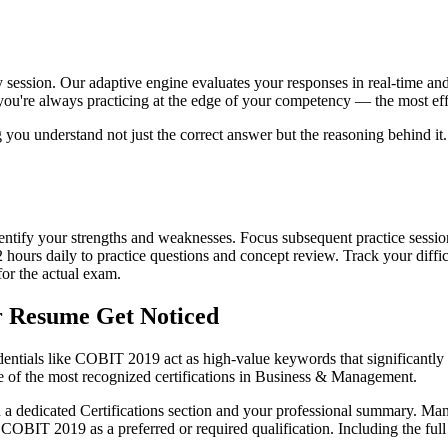
 session. Our adaptive engine evaluates your responses in real-time and 
you're always practicing at the edge of your competency — the most effe
ng you understand not just the correct answer but the reasoning behind 
o identify your strengths and weaknesses. Focus subsequent practice sess
2 hours daily to practice questions and concept review. Track your dif
for the actual exam.
r Resume Get Noticed
dentials like COBIT 2019 act as high-value keywords that significantly 
 of the most recognized certifications in Business & Management.
 a dedicated Certifications section and your professional summary. Man
BIT 2019 as a preferred or required qualification. Including the full 