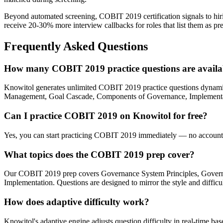
Beyond automated screening, COBIT 2019 certification signals to hirin
receive 20-30% more interview callbacks for roles that list them as pre
Frequently Asked Questions
How many COBIT 2019 practice questions are availa
Knowitol generates unlimited COBIT 2019 practice questions dynam
Management, Goal Cascade, Components of Governance, Implementation. 
Can I practice COBIT 2019 on Knowitol for free?
Yes, you can start practicing COBIT 2019 immediately — no account re
What topics does the COBIT 2019 prep cover?
Our COBIT 2019 prep covers Governance System Principles, Gover
Implementation. Questions are designed to mirror the style and diffi
How does adaptive difficulty work?
Knowitol's adaptive engine adjusts question difficulty in real-time ba