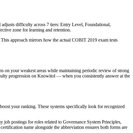
adjusts difficulty across 7 tiers: Entry Level, Foundational,
ctive zone for learning and retention.
it. This approach mirrors how the actual COBIT 2019 exam tests
ions on your weakest areas while maintaining periodic review of strong
ficulty progression on Knowitol — when you consistently answer at the
boost your ranking. These systems specifically look for recognized
y job postings for roles related to Governance System Principles,
certification name alongside the abbreviation ensures both forms are