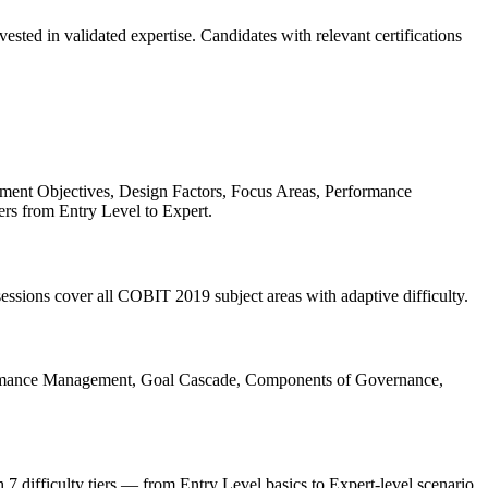
ted in validated expertise. Candidates with relevant certifications
ent Objectives, Design Factors, Focus Areas, Performance
ers from Entry Level to Expert.
ssions cover all COBIT 2019 subject areas with adaptive difficulty.
ormance Management, Goal Cascade, Components of Governance,
h 7 difficulty tiers — from Entry Level basics to Expert-level scenario