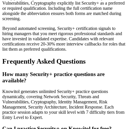
Vulnerabilities, Cryptography explicitly list Security+ as a preferred
or required qualification. Including the full certification name
alongside the abbreviation ensures both forms are matched during
screening.
Beyond automated screening, Security+ certification signals to
hiring managers that you meet rigorous professional standards and
have invested in validated expertise. Candidates with relevant
certifications receive 20-30% more interview callbacks for roles that
list them as preferred qualifications.
Frequently Asked Questions
How many Security+ practice questions are
available?
Knowitol generates unlimited Security+ practice questions
dynamically, covering Network Security, Threats and
Vulnerabilities, Cryptography, Identity Management, Risk
Management, Security Architecture, Incident Response. Each
practice session adapts to your skill level with 7 difficulty tiers from
Entry Level to Expert.
Can I practice Security+ on Knowitol for free?