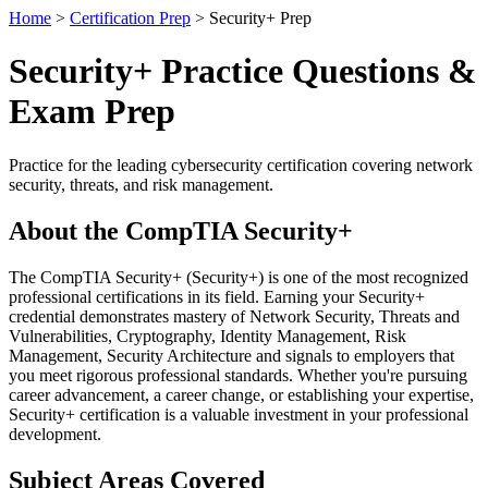
Home
>
Certification Prep
> Security+ Prep
Security+ Practice Questions &
Exam Prep
Practice for the leading cybersecurity certification covering network
security, threats, and risk management.
About the CompTIA Security+
The CompTIA Security+ (Security+) is one of the most recognized
professional certifications in its field. Earning your Security+
credential demonstrates mastery of Network Security, Threats and
Vulnerabilities, Cryptography, Identity Management, Risk
Management, Security Architecture and signals to employers that
you meet rigorous professional standards. Whether you're pursuing
career advancement, a career change, or establishing your expertise,
Security+ certification is a valuable investment in your professional
development.
Subject Areas Covered