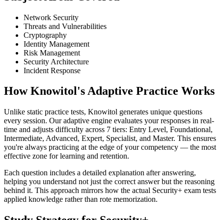
Network Security
Threats and Vulnerabilities
Cryptography
Identity Management
Risk Management
Security Architecture
Incident Response
How Knowitol's Adaptive Practice Works
Unlike static practice tests, Knowitol generates unique questions
every session. Our adaptive engine evaluates your responses in real-
time and adjusts difficulty across 7 tiers: Entry Level, Foundational,
Intermediate, Advanced, Expert, Specialist, and Master. This ensures
you're always practicing at the edge of your competency — the most
effective zone for learning and retention.
Each question includes a detailed explanation after answering,
helping you understand not just the correct answer but the reasoning
behind it. This approach mirrors how the actual Security+ exam tests
applied knowledge rather than rote memorization.