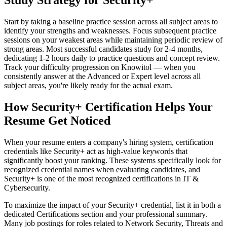
Study Strategy for Security+
Start by taking a baseline practice session across all subject areas to
identify your strengths and weaknesses. Focus subsequent practice
sessions on your weakest areas while maintaining periodic review of
strong areas. Most successful candidates study for 2-4 months,
dedicating 1-2 hours daily to practice questions and concept review.
Track your difficulty progression on Knowitol — when you
consistently answer at the Advanced or Expert level across all
subject areas, you're likely ready for the actual exam.
How Security+ Certification Helps Your
Resume Get Noticed
When your resume enters a company's hiring system, certification
credentials like Security+ act as high-value keywords that
significantly boost your ranking. These systems specifically look for
recognized credential names when evaluating candidates, and
Security+ is one of the most recognized certifications in IT &
Cybersecurity.
To maximize the impact of your Security+ credential, list it in both a
dedicated Certifications section and your professional summary.
Many job postings for roles related to Network Security, Threats and