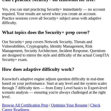
Yes, you can start practicing Security+ immediately — no account
required. Your results are saved when you create an account.
Practice sessions cover all Security+ subject areas with adaptive
difficulty.
What topics does the Security+ prep cover?
Our Security+ prep covers Network Security, Threats and
Vulnerabilities, Cryptography, Identity Management, Risk
Management, Security Architecture, Incident Response. Questions
are designed to mirror the style and difficulty of the actual CompTIA
Security+ exam.
How does adaptive difficulty work?
Knowitol's adaptive engine adjusts question difficulty in real-time
based on your performance. Start at any level and the system scales
through 7 difficulty tiers — from Entry Level basics to Expert-level
scenario analysis — ensuring you're always challenged at the right
level.
Browse All Certification Prep
|
Optimize Your Resume
|
Check
Career Readiness