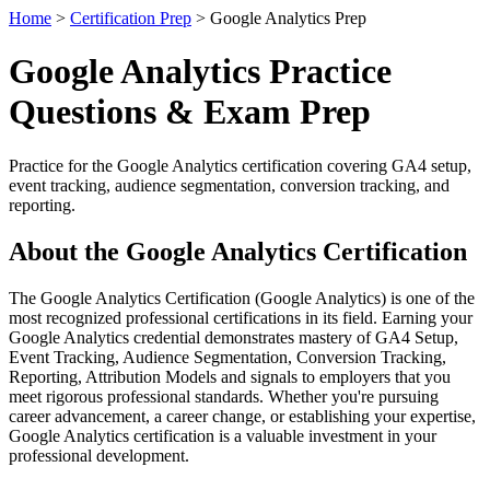
Home
>
Certification Prep
> Google Analytics Prep
Google Analytics Practice
Questions & Exam Prep
Practice for the Google Analytics certification covering GA4 setup,
event tracking, audience segmentation, conversion tracking, and
reporting.
About the Google Analytics Certification
The Google Analytics Certification (Google Analytics) is one of the
most recognized professional certifications in its field. Earning your
Google Analytics credential demonstrates mastery of GA4 Setup,
Event Tracking, Audience Segmentation, Conversion Tracking,
Reporting, Attribution Models and signals to employers that you
meet rigorous professional standards. Whether you're pursuing
career advancement, a career change, or establishing your expertise,
Google Analytics certification is a valuable investment in your
professional development.