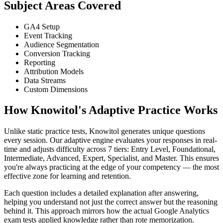
Subject Areas Covered
GA4 Setup
Event Tracking
Audience Segmentation
Conversion Tracking
Reporting
Attribution Models
Data Streams
Custom Dimensions
How Knowitol's Adaptive Practice Works
Unlike static practice tests, Knowitol generates unique questions
every session. Our adaptive engine evaluates your responses in real-
time and adjusts difficulty across 7 tiers: Entry Level, Foundational,
Intermediate, Advanced, Expert, Specialist, and Master. This ensures
you're always practicing at the edge of your competency — the most
effective zone for learning and retention.
Each question includes a detailed explanation after answering,
helping you understand not just the correct answer but the reasoning
behind it. This approach mirrors how the actual Google Analytics
exam tests applied knowledge rather than rote memorization.