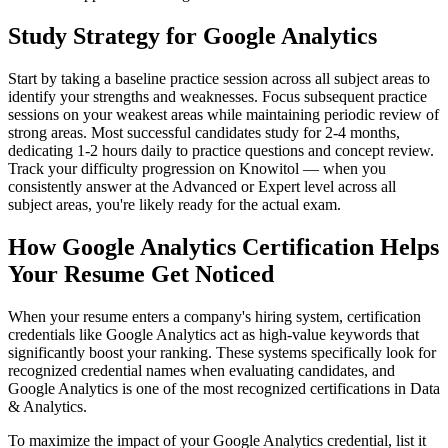
Study Strategy for Google Analytics
Start by taking a baseline practice session across all subject areas to
identify your strengths and weaknesses. Focus subsequent practice
sessions on your weakest areas while maintaining periodic review of
strong areas. Most successful candidates study for 2-4 months,
dedicating 1-2 hours daily to practice questions and concept review.
Track your difficulty progression on Knowitol — when you
consistently answer at the Advanced or Expert level across all
subject areas, you're likely ready for the actual exam.
How Google Analytics Certification Helps
Your Resume Get Noticed
When your resume enters a company's hiring system, certification
credentials like Google Analytics act as high-value keywords that
significantly boost your ranking. These systems specifically look for
recognized credential names when evaluating candidates, and
Google Analytics is one of the most recognized certifications in Data
& Analytics.
To maximize the impact of your Google Analytics credential, list it