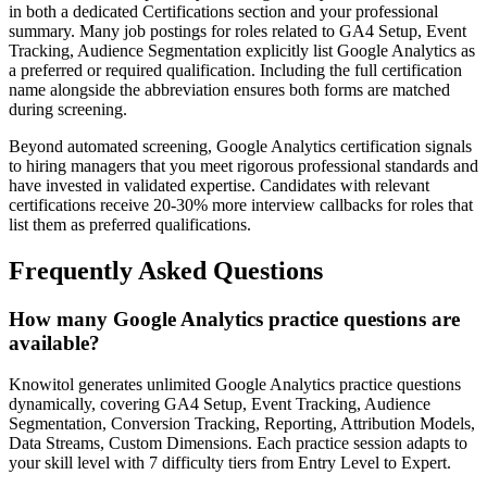
in both a dedicated Certifications section and your professional
summary. Many job postings for roles related to GA4 Setup, Event
Tracking, Audience Segmentation explicitly list Google Analytics as
a preferred or required qualification. Including the full certification
name alongside the abbreviation ensures both forms are matched
during screening.
Beyond automated screening, Google Analytics certification signals
to hiring managers that you meet rigorous professional standards and
have invested in validated expertise. Candidates with relevant
certifications receive 20-30% more interview callbacks for roles that
list them as preferred qualifications.
Frequently Asked Questions
How many Google Analytics practice questions are
available?
Knowitol generates unlimited Google Analytics practice questions
dynamically, covering GA4 Setup, Event Tracking, Audience
Segmentation, Conversion Tracking, Reporting, Attribution Models,
Data Streams, Custom Dimensions. Each practice session adapts to
your skill level with 7 difficulty tiers from Entry Level to Expert.