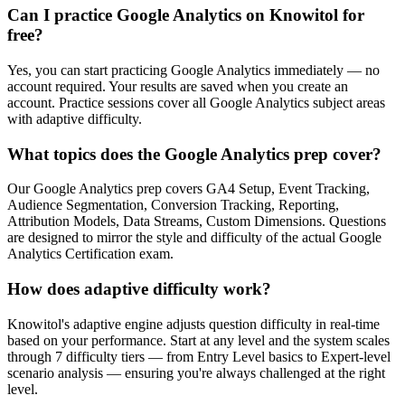
Can I practice Google Analytics on Knowitol for
free?
Yes, you can start practicing Google Analytics immediately — no
account required. Your results are saved when you create an
account. Practice sessions cover all Google Analytics subject areas
with adaptive difficulty.
What topics does the Google Analytics prep cover?
Our Google Analytics prep covers GA4 Setup, Event Tracking,
Audience Segmentation, Conversion Tracking, Reporting,
Attribution Models, Data Streams, Custom Dimensions. Questions
are designed to mirror the style and difficulty of the actual Google
Analytics Certification exam.
How does adaptive difficulty work?
Knowitol's adaptive engine adjusts question difficulty in real-time
based on your performance. Start at any level and the system scales
through 7 difficulty tiers — from Entry Level basics to Expert-level
scenario analysis — ensuring you're always challenged at the right
level.