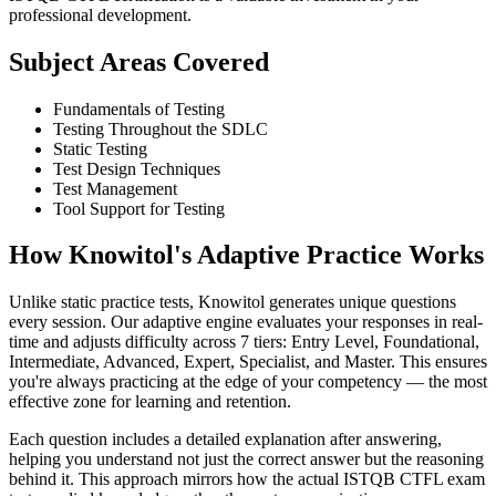
professional development.
Subject Areas Covered
Fundamentals of Testing
Testing Throughout the SDLC
Static Testing
Test Design Techniques
Test Management
Tool Support for Testing
How Knowitol's Adaptive Practice Works
Unlike static practice tests, Knowitol generates unique questions
every session. Our adaptive engine evaluates your responses in real-
time and adjusts difficulty across 7 tiers: Entry Level, Foundational,
Intermediate, Advanced, Expert, Specialist, and Master. This ensures
you're always practicing at the edge of your competency — the most
effective zone for learning and retention.
Each question includes a detailed explanation after answering,
helping you understand not just the correct answer but the reasoning
behind it. This approach mirrors how the actual ISTQB CTFL exam