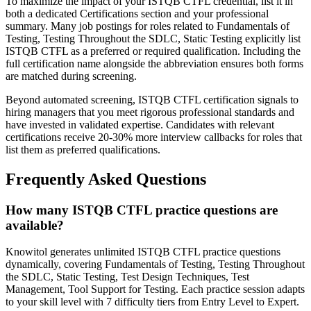
To maximize the impact of your ISTQB CTFL credential, list it in
both a dedicated Certifications section and your professional
summary. Many job postings for roles related to Fundamentals of
Testing, Testing Throughout the SDLC, Static Testing explicitly list
ISTQB CTFL as a preferred or required qualification. Including the
full certification name alongside the abbreviation ensures both forms
are matched during screening.
Beyond automated screening, ISTQB CTFL certification signals to
hiring managers that you meet rigorous professional standards and
have invested in validated expertise. Candidates with relevant
certifications receive 20-30% more interview callbacks for roles that
list them as preferred qualifications.
Frequently Asked Questions
How many ISTQB CTFL practice questions are
available?
Knowitol generates unlimited ISTQB CTFL practice questions
dynamically, covering Fundamentals of Testing, Testing Throughout
the SDLC, Static Testing, Test Design Techniques, Test
Management, Tool Support for Testing. Each practice session adapts
to your skill level with 7 difficulty tiers from Entry Level to Expert.