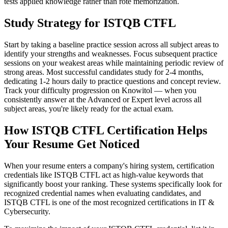
tests applied knowledge rather than rote memorization.
Study Strategy for ISTQB CTFL
Start by taking a baseline practice session across all subject areas to
identify your strengths and weaknesses. Focus subsequent practice
sessions on your weakest areas while maintaining periodic review of
strong areas. Most successful candidates study for 2-4 months,
dedicating 1-2 hours daily to practice questions and concept review.
Track your difficulty progression on Knowitol — when you
consistently answer at the Advanced or Expert level across all
subject areas, you're likely ready for the actual exam.
How ISTQB CTFL Certification Helps
Your Resume Get Noticed
When your resume enters a company's hiring system, certification
credentials like ISTQB CTFL act as high-value keywords that
significantly boost your ranking. These systems specifically look for
recognized credential names when evaluating candidates, and
ISTQB CTFL is one of the most recognized certifications in IT &
Cybersecurity.