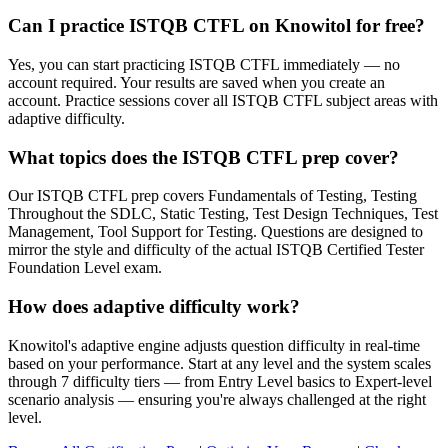
Can I practice ISTQB CTFL on Knowitol for free?
Yes, you can start practicing ISTQB CTFL immediately — no
account required. Your results are saved when you create an
account. Practice sessions cover all ISTQB CTFL subject areas with
adaptive difficulty.
What topics does the ISTQB CTFL prep cover?
Our ISTQB CTFL prep covers Fundamentals of Testing, Testing
Throughout the SDLC, Static Testing, Test Design Techniques, Test
Management, Tool Support for Testing. Questions are designed to
mirror the style and difficulty of the actual ISTQB Certified Tester
Foundation Level exam.
How does adaptive difficulty work?
Knowitol's adaptive engine adjusts question difficulty in real-time
based on your performance. Start at any level and the system scales
through 7 difficulty tiers — from Entry Level basics to Expert-level
scenario analysis — ensuring you're always challenged at the right
level.