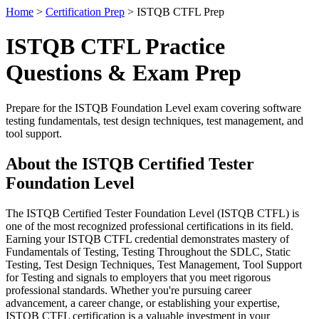
Home
>
Certification Prep
> ISTQB CTFL Prep
ISTQB CTFL Practice
Questions & Exam Prep
Prepare for the ISTQB Foundation Level exam covering software
testing fundamentals, test design techniques, test management, and
tool support.
About the ISTQB Certified Tester
Foundation Level
The ISTQB Certified Tester Foundation Level (ISTQB CTFL) is
one of the most recognized professional certifications in its field.
Earning your ISTQB CTFL credential demonstrates mastery of
Fundamentals of Testing, Testing Throughout the SDLC, Static
Testing, Test Design Techniques, Test Management, Tool Support
for Testing and signals to employers that you meet rigorous
professional standards. Whether you're pursuing career
advancement, a career change, or establishing your expertise,
ISTQB CTFL certification is a valuable investment in your