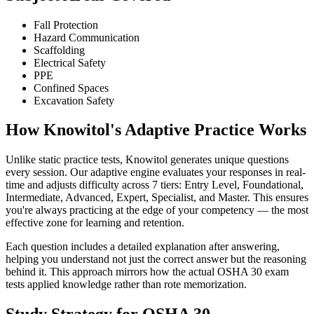
Fall Protection
Hazard Communication
Scaffolding
Electrical Safety
PPE
Confined Spaces
Excavation Safety
How Knowitol's Adaptive Practice Works
Unlike static practice tests, Knowitol generates unique questions
every session. Our adaptive engine evaluates your responses in real-
time and adjusts difficulty across 7 tiers: Entry Level, Foundational,
Intermediate, Advanced, Expert, Specialist, and Master. This ensures
you're always practicing at the edge of your competency — the most
effective zone for learning and retention.
Each question includes a detailed explanation after answering,
helping you understand not just the correct answer but the reasoning
behind it. This approach mirrors how the actual OSHA 30 exam
tests applied knowledge rather than rote memorization.