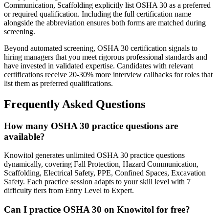
Communication, Scaffolding explicitly list OSHA 30 as a preferred
or required qualification. Including the full certification name
alongside the abbreviation ensures both forms are matched during
screening.
Beyond automated screening, OSHA 30 certification signals to
hiring managers that you meet rigorous professional standards and
have invested in validated expertise. Candidates with relevant
certifications receive 20-30% more interview callbacks for roles that
list them as preferred qualifications.
Frequently Asked Questions
How many OSHA 30 practice questions are
available?
Knowitol generates unlimited OSHA 30 practice questions
dynamically, covering Fall Protection, Hazard Communication,
Scaffolding, Electrical Safety, PPE, Confined Spaces, Excavation
Safety. Each practice session adapts to your skill level with 7
difficulty tiers from Entry Level to Expert.
Can I practice OSHA 30 on Knowitol for free?