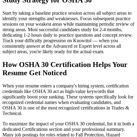
Study Strategy for OSHA 30
Start by taking a baseline practice session across all subject areas to
identify your strengths and weaknesses. Focus subsequent practice
sessions on your weakest areas while maintaining periodic review of
strong areas. Most successful candidates study for 2-4 months,
dedicating 1-2 hours daily to practice questions and concept review.
Track your difficulty progression on Knowitol — when you
consistently answer at the Advanced or Expert level across all
subject areas, you're likely ready for the actual exam.
How OSHA 30 Certification Helps Your
Resume Get Noticed
When your resume enters a company's hiring system, certification
credentials like OSHA 30 act as high-value keywords that
significantly boost your ranking. These systems specifically look for
recognized credential names when evaluating candidates, and
OSHA 30 is one of the most recognized certifications in Trades &
Technical.
To maximize the impact of your OSHA 30 credential, list it in both a
dedicated Certifications section and your professional summary.
Many job postings for roles related to Fall Protection, Hazard