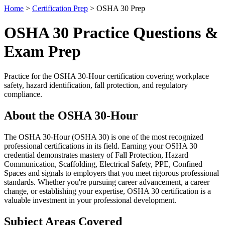
Home
>
Certification Prep
> OSHA 30 Prep
OSHA 30 Practice Questions &
Exam Prep
Practice for the OSHA 30-Hour certification covering workplace
safety, hazard identification, fall protection, and regulatory
compliance.
About the OSHA 30-Hour
The OSHA 30-Hour (OSHA 30) is one of the most recognized
professional certifications in its field. Earning your OSHA 30
credential demonstrates mastery of Fall Protection, Hazard
Communication, Scaffolding, Electrical Safety, PPE, Confined
Spaces and signals to employers that you meet rigorous professional
standards. Whether you're pursuing career advancement, a career
change, or establishing your expertise, OSHA 30 certification is a
valuable investment in your professional development.
Subject Areas Covered