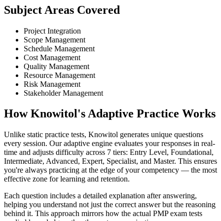
Subject Areas Covered
Project Integration
Scope Management
Schedule Management
Cost Management
Quality Management
Resource Management
Risk Management
Stakeholder Management
How Knowitol's Adaptive Practice Works
Unlike static practice tests, Knowitol generates unique questions
every session. Our adaptive engine evaluates your responses in real-
time and adjusts difficulty across 7 tiers: Entry Level, Foundational,
Intermediate, Advanced, Expert, Specialist, and Master. This ensures
you're always practicing at the edge of your competency — the most
effective zone for learning and retention.
Each question includes a detailed explanation after answering,
helping you understand not just the correct answer but the reasoning
behind it. This approach mirrors how the actual PMP exam tests