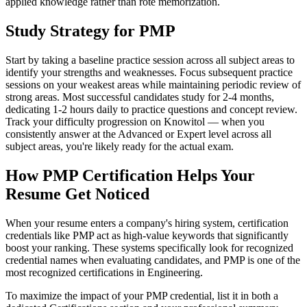
applied knowledge rather than rote memorization.
Study Strategy for PMP
Start by taking a baseline practice session across all subject areas to
identify your strengths and weaknesses. Focus subsequent practice
sessions on your weakest areas while maintaining periodic review of
strong areas. Most successful candidates study for 2-4 months,
dedicating 1-2 hours daily to practice questions and concept review.
Track your difficulty progression on Knowitol — when you
consistently answer at the Advanced or Expert level across all
subject areas, you're likely ready for the actual exam.
How PMP Certification Helps Your
Resume Get Noticed
When your resume enters a company's hiring system, certification
credentials like PMP act as high-value keywords that significantly
boost your ranking. These systems specifically look for recognized
credential names when evaluating candidates, and PMP is one of the
most recognized certifications in Engineering.
To maximize the impact of your PMP credential, list it in both a