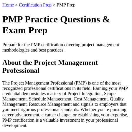
Home
>
Certification Prep
> PMP Prep
PMP Practice Questions &
Exam Prep
Prepare for the PMP certification covering project management
methodologies and best practices.
About the Project Management
Professional
The Project Management Professional (PMP) is one of the most
recognized professional certifications in its field. Earning your PMP
credential demonstrates mastery of Project Integration, Scope
Management, Schedule Management, Cost Management, Quality
Management, Resource Management and signals to employers that
you meet rigorous professional standards. Whether you're pursuing
career advancement, a career change, or establishing your expertise,
PMP certification is a valuable investment in your professional
development.