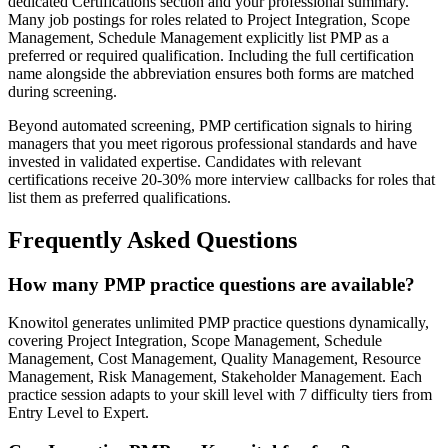
dedicated Certifications section and your professional summary.
Many job postings for roles related to Project Integration, Scope
Management, Schedule Management explicitly list PMP as a
preferred or required qualification. Including the full certification
name alongside the abbreviation ensures both forms are matched
during screening.
Beyond automated screening, PMP certification signals to hiring
managers that you meet rigorous professional standards and have
invested in validated expertise. Candidates with relevant
certifications receive 20-30% more interview callbacks for roles that
list them as preferred qualifications.
Frequently Asked Questions
How many PMP practice questions are available?
Knowitol generates unlimited PMP practice questions dynamically,
covering Project Integration, Scope Management, Schedule
Management, Cost Management, Quality Management, Resource
Management, Risk Management, Stakeholder Management. Each
practice session adapts to your skill level with 7 difficulty tiers from
Entry Level to Expert.