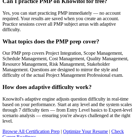
Can I practice PMP on Knowitol for free?
Yes, you can start practicing PMP immediately — no account
required. Your results are saved when you create an account.
Practice sessions cover all PMP subject areas with adaptive
difficulty.
What topics does the PMP prep cover?
Our PMP prep covers Project Integration, Scope Management,
Schedule Management, Cost Management, Quality Management,
Resource Management, Risk Management, Stakeholder
Management. Questions are designed to mirror the style and
difficulty of the actual Project Management Professional exam.
How does adaptive difficulty work?
Knowitol's adaptive engine adjusts question difficulty in real-time
based on your performance. Start at any level and the system scales
through 7 difficulty tiers — from Entry Level basics to Expert-level
scenario analysis — ensuring you're always challenged at the right
level.
Browse All Certification Prep
|
Optimize Your Resume
|
Check
Career Readiness