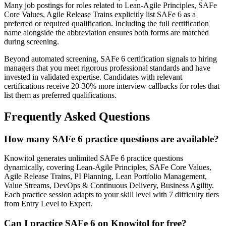
Many job postings for roles related to Lean-Agile Principles, SAFe
Core Values, Agile Release Trains explicitly list SAFe 6 as a
preferred or required qualification. Including the full certification
name alongside the abbreviation ensures both forms are matched
during screening.
Beyond automated screening, SAFe 6 certification signals to hiring
managers that you meet rigorous professional standards and have
invested in validated expertise. Candidates with relevant
certifications receive 20-30% more interview callbacks for roles that
list them as preferred qualifications.
Frequently Asked Questions
How many SAFe 6 practice questions are available?
Knowitol generates unlimited SAFe 6 practice questions
dynamically, covering Lean-Agile Principles, SAFe Core Values,
Agile Release Trains, PI Planning, Lean Portfolio Management,
Value Streams, DevOps & Continuous Delivery, Business Agility.
Each practice session adapts to your skill level with 7 difficulty tiers
from Entry Level to Expert.
Can I practice SAFe 6 on Knowitol for free?