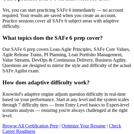
Yes, you can start practicing SAFe 6 immediately — no account
required. Your results are saved when you create an account.
Practice sessions cover all SAFe 6 subject areas with adaptive
difficulty.
What topics does the SAFe 6 prep cover?
Our SAFe 6 prep covers Lean-Agile Principles, SAFe Core Values,
Agile Release Trains, PI Planning, Lean Portfolio Management,
Value Streams, DevOps & Continuous Delivery, Business Agility.
Questions are designed to mirror the style and difficulty of the actual
SAFe Agilist exam.
How does adaptive difficulty work?
Knowitol's adaptive engine adjusts question difficulty in real-time
based on your performance. Start at any level and the system scales
through 7 difficulty tiers — from Entry Level basics to Expert-level
scenario analysis — ensuring you're always challenged at the right
level.
Browse All Certification Prep
|
Optimize Your Resume
|
Check
Career Readiness