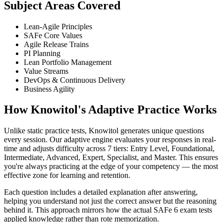
Subject Areas Covered
Lean-Agile Principles
SAFe Core Values
Agile Release Trains
PI Planning
Lean Portfolio Management
Value Streams
DevOps & Continuous Delivery
Business Agility
How Knowitol's Adaptive Practice Works
Unlike static practice tests, Knowitol generates unique questions
every session. Our adaptive engine evaluates your responses in real-
time and adjusts difficulty across 7 tiers: Entry Level, Foundational,
Intermediate, Advanced, Expert, Specialist, and Master. This ensures
you're always practicing at the edge of your competency — the most
effective zone for learning and retention.
Each question includes a detailed explanation after answering,
helping you understand not just the correct answer but the reasoning
behind it. This approach mirrors how the actual SAFe 6 exam tests
applied knowledge rather than rote memorization.