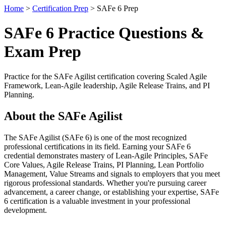
Home
>
Certification Prep
> SAFe 6 Prep
SAFe 6 Practice Questions &
Exam Prep
Practice for the SAFe Agilist certification covering Scaled Agile
Framework, Lean-Agile leadership, Agile Release Trains, and PI
Planning.
About the SAFe Agilist
The SAFe Agilist (SAFe 6) is one of the most recognized
professional certifications in its field. Earning your SAFe 6
credential demonstrates mastery of Lean-Agile Principles, SAFe
Core Values, Agile Release Trains, PI Planning, Lean Portfolio
Management, Value Streams and signals to employers that you meet
rigorous professional standards. Whether you're pursuing career
advancement, a career change, or establishing your expertise, SAFe
6 certification is a valuable investment in your professional
development.