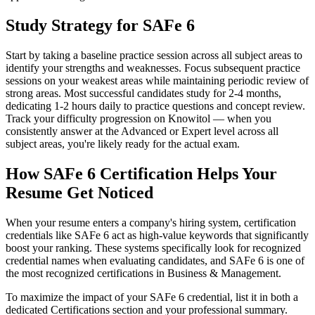
Study Strategy for SAFe 6
Start by taking a baseline practice session across all subject areas to
identify your strengths and weaknesses. Focus subsequent practice
sessions on your weakest areas while maintaining periodic review of
strong areas. Most successful candidates study for 2-4 months,
dedicating 1-2 hours daily to practice questions and concept review.
Track your difficulty progression on Knowitol — when you
consistently answer at the Advanced or Expert level across all
subject areas, you're likely ready for the actual exam.
How SAFe 6 Certification Helps Your
Resume Get Noticed
When your resume enters a company's hiring system, certification
credentials like SAFe 6 act as high-value keywords that significantly
boost your ranking. These systems specifically look for recognized
credential names when evaluating candidates, and SAFe 6 is one of
the most recognized certifications in Business & Management.
To maximize the impact of your SAFe 6 credential, list it in both a
dedicated Certifications section and your professional summary.