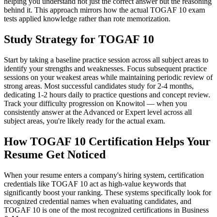
helping you understand not just the correct answer but the reasoning
behind it. This approach mirrors how the actual TOGAF 10 exam
tests applied knowledge rather than rote memorization.
Study Strategy for TOGAF 10
Start by taking a baseline practice session across all subject areas to
identify your strengths and weaknesses. Focus subsequent practice
sessions on your weakest areas while maintaining periodic review of
strong areas. Most successful candidates study for 2-4 months,
dedicating 1-2 hours daily to practice questions and concept review.
Track your difficulty progression on Knowitol — when you
consistently answer at the Advanced or Expert level across all
subject areas, you're likely ready for the actual exam.
How TOGAF 10 Certification Helps Your
Resume Get Noticed
When your resume enters a company's hiring system, certification
credentials like TOGAF 10 act as high-value keywords that
significantly boost your ranking. These systems specifically look for
recognized credential names when evaluating candidates, and
TOGAF 10 is one of the most recognized certifications in Business