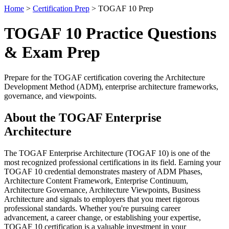
Home
>
Certification Prep
> TOGAF 10 Prep
TOGAF 10 Practice Questions
& Exam Prep
Prepare for the TOGAF certification covering the Architecture
Development Method (ADM), enterprise architecture frameworks,
governance, and viewpoints.
About the TOGAF Enterprise
Architecture
The TOGAF Enterprise Architecture (TOGAF 10) is one of the
most recognized professional certifications in its field. Earning your
TOGAF 10 credential demonstrates mastery of ADM Phases,
Architecture Content Framework, Enterprise Continuum,
Architecture Governance, Architecture Viewpoints, Business
Architecture and signals to employers that you meet rigorous
professional standards. Whether you're pursuing career
advancement, a career change, or establishing your expertise,
TOGAF 10 certification is a valuable investment in your