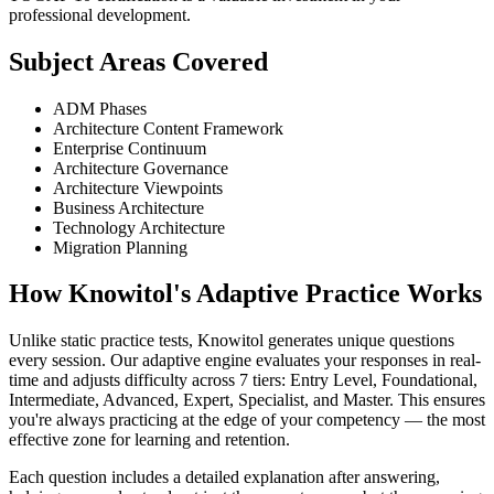
professional development.
Subject Areas Covered
ADM Phases
Architecture Content Framework
Enterprise Continuum
Architecture Governance
Architecture Viewpoints
Business Architecture
Technology Architecture
Migration Planning
How Knowitol's Adaptive Practice Works
Unlike static practice tests, Knowitol generates unique questions
every session. Our adaptive engine evaluates your responses in real-
time and adjusts difficulty across 7 tiers: Entry Level, Foundational,
Intermediate, Advanced, Expert, Specialist, and Master. This ensures
you're always practicing at the edge of your competency — the most
effective zone for learning and retention.
Each question includes a detailed explanation after answering,