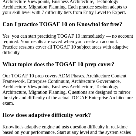
Architecture Viewpoints, Business Architecture, Technology
Architecture, Migration Planning. Each practice session adapts to
your skill level with 7 difficulty tiers from Entry Level to Expert.
Can I practice TOGAF 10 on Knowitol for free?
Yes, you can start practicing TOGAF 10 immediately — no account
required. Your results are saved when you create an account.
Practice sessions cover all TOGAF 10 subject areas with adaptive
difficulty.
What topics does the TOGAF 10 prep cover?
Our TOGAF 10 prep covers ADM Phases, Architecture Content
Framework, Enterprise Continuum, Architecture Governance,
Architecture Viewpoints, Business Architecture, Technology
Architecture, Migration Planning. Questions are designed to mirror
the style and difficulty of the actual TOGAF Enterprise Architecture
exam.
How does adaptive difficulty work?
Knowitol's adaptive engine adjusts question difficulty in real-time
based on your performance. Start at any level and the system scales