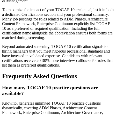
& Management.
To maximize the impact of your TOGAF 10 credential, list it in both
a dedicated Certifications section and your professional summary.
Many job postings for roles related to ADM Phases, Architecture
Content Framework, Enterprise Continuum explicitly list TOGAF
10 as a preferred or required qualification. Including the full
certification name alongside the abbreviation ensures both forms are
matched during screening.
Beyond automated screening, TOGAF 10 certification signals to
hiring managers that you meet rigorous professional standards and
have invested in validated expertise. Candidates with relevant
certifications receive 20-30% more interview callbacks for roles that
list them as preferred qualifications.
Frequently Asked Questions
How many TOGAF 10 practice questions are
available?
Knowitol generates unlimited TOGAF 10 practice questions
dynamically, covering ADM Phases, Architecture Content
Framework, Enterprise Continuum, Architecture Governance,