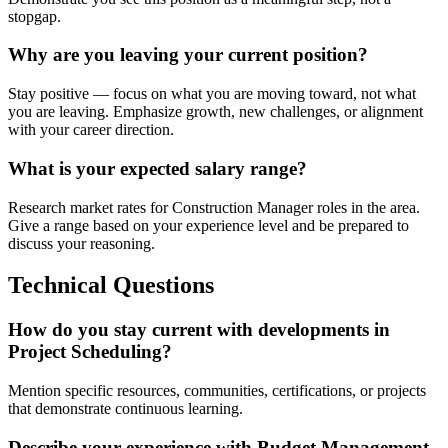
stopgap.
Why are you leaving your current position?
Stay positive — focus on what you are moving toward, not what
you are leaving. Emphasize growth, new challenges, or alignment
with your career direction.
What is your expected salary range?
Research market rates for Construction Manager roles in the area.
Give a range based on your experience level and be prepared to
discuss your reasoning.
Technical Questions
How do you stay current with developments in
Project Scheduling?
Mention specific resources, communities, certifications, or projects
that demonstrate continuous learning.
Describe your experience with Budget Management.