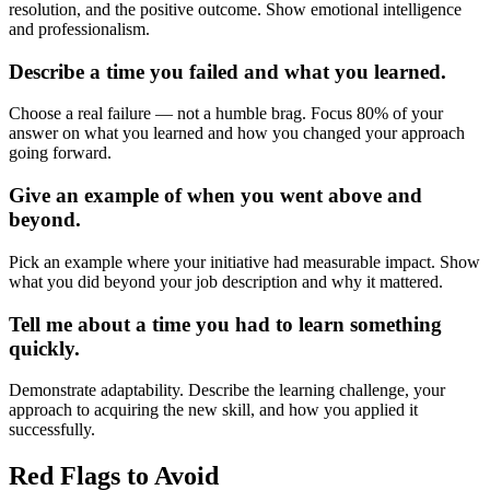
resolution, and the positive outcome. Show emotional intelligence
and professionalism.
Describe a time you failed and what you learned.
Choose a real failure — not a humble brag. Focus 80% of your
answer on what you learned and how you changed your approach
going forward.
Give an example of when you went above and
beyond.
Pick an example where your initiative had measurable impact. Show
what you did beyond your job description and why it mattered.
Tell me about a time you had to learn something
quickly.
Demonstrate adaptability. Describe the learning challenge, your
approach to acquiring the new skill, and how you applied it
successfully.
Red Flags to Avoid