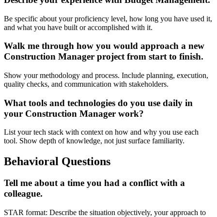
Be specific about your proficiency level, how long you have used it,
and what you have built or accomplished with it.
Walk me through how you would approach a new
Construction Manager project from start to finish.
Show your methodology and process. Include planning, execution,
quality checks, and communication with stakeholders.
What tools and technologies do you use daily in
your Construction Manager work?
List your tech stack with context on how and why you use each
tool. Show depth of knowledge, not just surface familiarity.
Behavioral Questions
Tell me about a time you had a conflict with a
colleague.
STAR format: Describe the situation objectively, your approach to