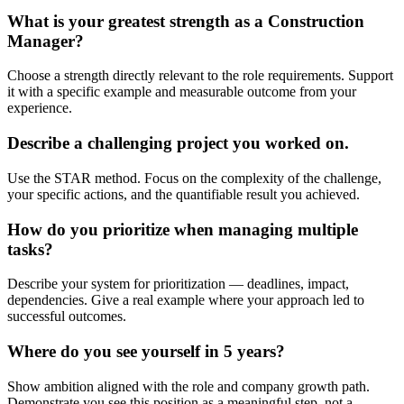
What is your greatest strength as a Construction
Manager?
Choose a strength directly relevant to the role requirements. Support
it with a specific example and measurable outcome from your
experience.
Describe a challenging project you worked on.
Use the STAR method. Focus on the complexity of the challenge,
your specific actions, and the quantifiable result you achieved.
How do you prioritize when managing multiple
tasks?
Describe your system for prioritization — deadlines, impact,
dependencies. Give a real example where your approach led to
successful outcomes.
Where do you see yourself in 5 years?
Show ambition aligned with the role and company growth path.
Demonstrate you see this position as a meaningful step, not a