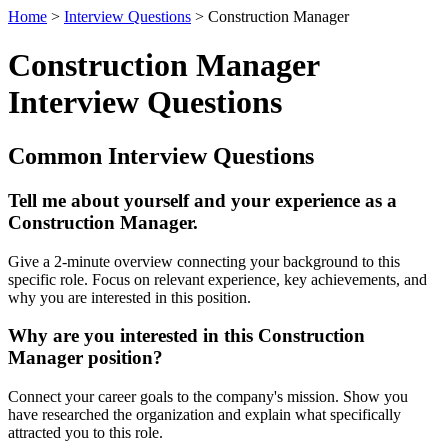
Home
>
Interview Questions
> Construction Manager
Construction Manager
Interview Questions
Common Interview Questions
Tell me about yourself and your experience as a
Construction Manager.
Give a 2-minute overview connecting your background to this
specific role. Focus on relevant experience, key achievements, and
why you are interested in this position.
Why are you interested in this Construction
Manager position?
Connect your career goals to the company's mission. Show you
have researched the organization and explain what specifically
attracted you to this role.